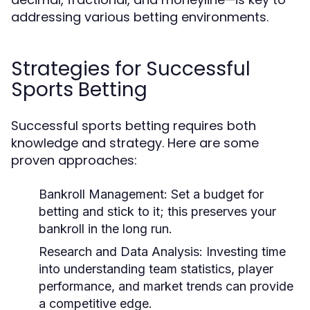
addressing various betting environments.
Strategies for Successful
Sports Betting
Successful sports betting requires both
knowledge and strategy. Here are some
proven approaches:
Bankroll Management:
Set a budget for
betting and stick to it; this preserves your
bankroll in the long run.
Research and Data Analysis:
Investing time
into understanding team statistics, player
performance, and market trends can provide
a competitive edge.