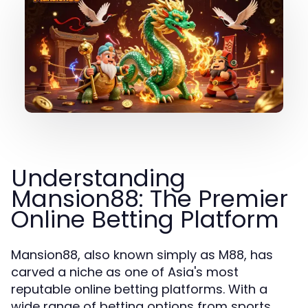
Understanding
Mansion88: The Premier
Online Betting Platform
Mansion88, also known simply as M88, has
carved a niche as one of Asia's most
reputable online betting platforms. With a
wide range of betting options from sports