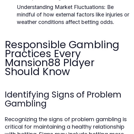
Understanding Market Fluctuations:
Be
mindful of how external factors like injuries or
weather conditions affect betting odds.
Responsible Gambling
Practices Every
Mansion88 Player
Should Know
Identifying Signs of Problem
Gambling
Recognizing the signs of problem gambling is
critical for maintaining a healthy relationship