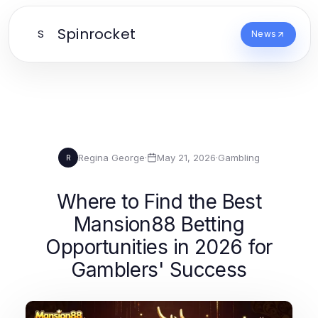
Spinrocket
S
News
Regina George
·
May 21, 2026
·
Gambling
R
Where to Find the Best
Mansion88 Betting
Opportunities in 2026 for
Gamblers' Success