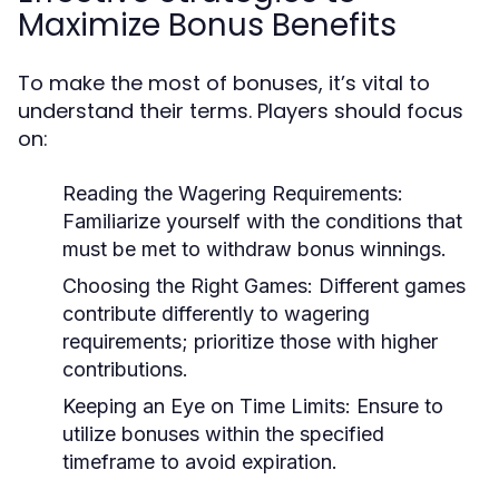
Maximize Bonus Benefits
To make the most of bonuses, it’s vital to
understand their terms. Players should focus
on:
Reading the Wagering Requirements:
Familiarize yourself with the conditions that
must be met to withdraw bonus winnings.
Choosing the Right Games:
Different games
contribute differently to wagering
requirements; prioritize those with higher
contributions.
Keeping an Eye on Time Limits:
Ensure to
utilize bonuses within the specified
timeframe to avoid expiration.