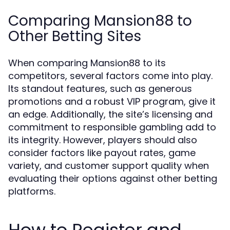
Comparing Mansion88 to
Other Betting Sites
When comparing Mansion88 to its
competitors, several factors come into play.
Its standout features, such as generous
promotions and a robust VIP program, give it
an edge. Additionally, the site’s licensing and
commitment to responsible gambling add to
its integrity. However, players should also
consider factors like payout rates, game
variety, and customer support quality when
evaluating their options against other betting
platforms.