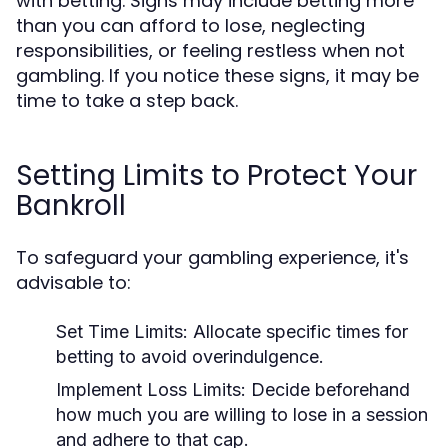
with betting. Signs may include betting more
than you can afford to lose, neglecting
responsibilities, or feeling restless when not
gambling. If you notice these signs, it may be
time to take a step back.
Setting Limits to Protect Your
Bankroll
To safeguard your gambling experience, it's
advisable to:
Set Time Limits:
Allocate specific times for
betting to avoid overindulgence.
Implement Loss Limits:
Decide beforehand
how much you are willing to lose in a session
and adhere to that cap.