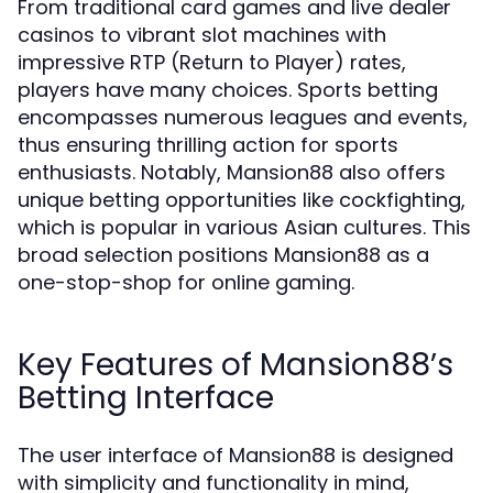
From traditional card games and live dealer
casinos to vibrant slot machines with
impressive RTP (Return to Player) rates,
players have many choices. Sports betting
encompasses numerous leagues and events,
thus ensuring thrilling action for sports
enthusiasts. Notably, Mansion88 also offers
unique betting opportunities like cockfighting,
which is popular in various Asian cultures. This
broad selection positions Mansion88 as a
one-stop-shop for online gaming.
Key Features of Mansion88’s
Betting Interface
The user interface of Mansion88 is designed
with simplicity and functionality in mind,