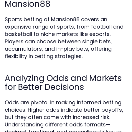
Mansion88
Sports betting at Mansion88 covers an
expansive range of sports, from football and
basketball to niche markets like esports.
Players can choose between single bets,
accumulators, and in-play bets, offering
flexibility in betting strategies.
Analyzing Odds and Markets
for Better Decisions
Odds are pivotal in making informed betting
choices. Higher odds indicate better payoffs,
but they often come with increased risk.
Understanding different odds formats—
decimal, fractional, and moneyline—is key to