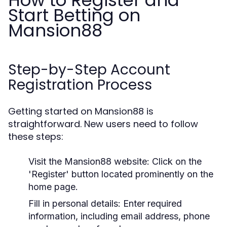
How to Register and
Start Betting on
Mansion88
Step-by-Step Account
Registration Process
Getting started on Mansion88 is
straightforward. New users need to follow
these steps:
Visit the Mansion88 website:
Click on the
'Register' button located prominently on the
home page.
Fill in personal details:
Enter required
information, including email address, phone