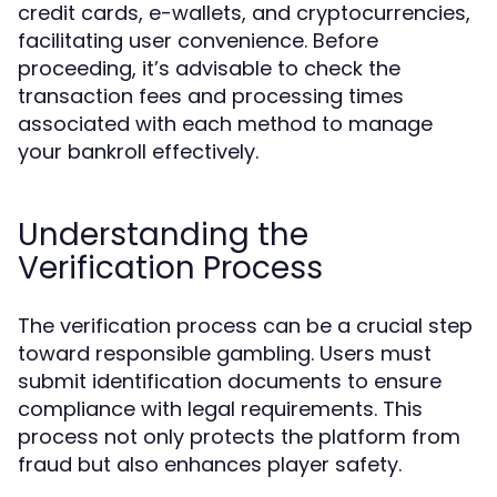
credit cards, e-wallets, and cryptocurrencies,
facilitating user convenience. Before
proceeding, it’s advisable to check the
transaction fees and processing times
associated with each method to manage
your bankroll effectively.
Understanding the
Verification Process
The verification process can be a crucial step
toward responsible gambling. Users must
submit identification documents to ensure
compliance with legal requirements. This
process not only protects the platform from
fraud but also enhances player safety.