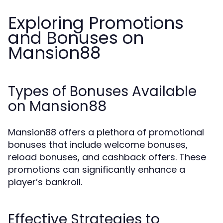
Exploring Promotions
and Bonuses on
Mansion88
Types of Bonuses Available
on Mansion88
Mansion88 offers a plethora of promotional
bonuses that include welcome bonuses,
reload bonuses, and cashback offers. These
promotions can significantly enhance a
player’s bankroll.
Effective Strategies to