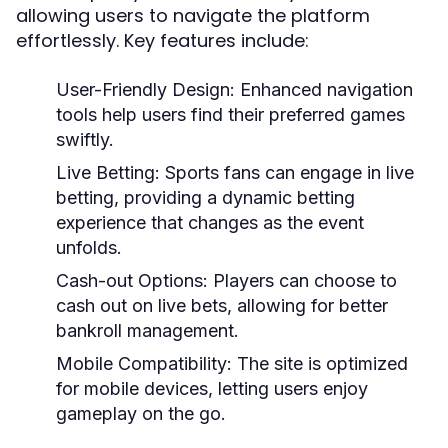
allowing users to navigate the platform
effortlessly. Key features include:
User-Friendly Design:
Enhanced navigation
tools help users find their preferred games
swiftly.
Live Betting:
Sports fans can engage in live
betting, providing a dynamic betting
experience that changes as the event
unfolds.
Cash-out Options:
Players can choose to
cash out on live bets, allowing for better
bankroll management.
Mobile Compatibility:
The site is optimized
for mobile devices, letting users enjoy
gameplay on the go.