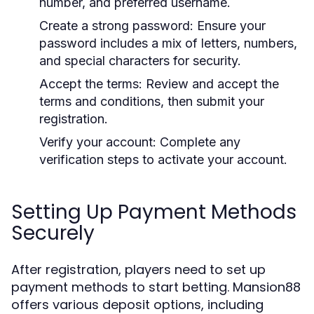
number, and preferred username.
Create a strong password:
Ensure your
password includes a mix of letters, numbers,
and special characters for security.
Accept the terms:
Review and accept the
terms and conditions, then submit your
registration.
Verify your account:
Complete any
verification steps to activate your account.
Setting Up Payment Methods
Securely
After registration, players need to set up
payment methods to start betting. Mansion88
offers various deposit options, including