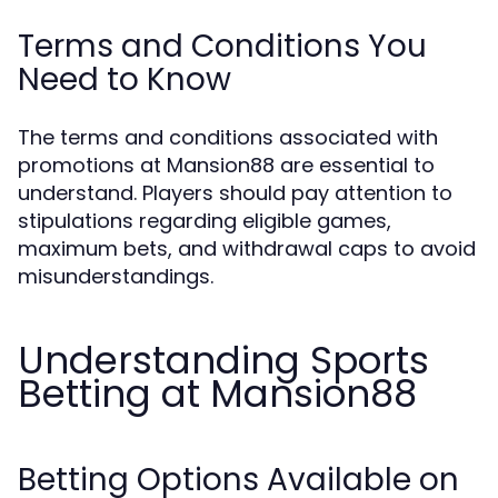
Terms and Conditions You
Need to Know
The terms and conditions associated with
promotions at Mansion88 are essential to
understand. Players should pay attention to
stipulations regarding eligible games,
maximum bets, and withdrawal caps to avoid
misunderstandings.
Understanding Sports
Betting at Mansion88
Betting Options Available on