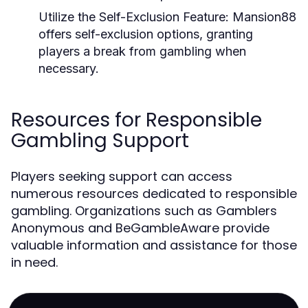
Utilize the Self-Exclusion Feature:
Mansion88
offers self-exclusion options, granting
players a break from gambling when
necessary.
Resources for Responsible
Gambling Support
Players seeking support can access
numerous resources dedicated to responsible
gambling. Organizations such as Gamblers
Anonymous and BeGambleAware provide
valuable information and assistance for those
in need.