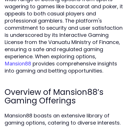
wagering to games like baccarat and poker, it
appeals to both casual players and
professional gamblers. The platform's
commitment to security and user satisfaction
is underscored by its Interactive Gaming
License from the Vanuatu Ministry of Finance,
ensuring a safe and regulated gaming
experience. When exploring options,
provides comprehensive insights
Mansion88
into gaming and betting opportunities.
Overview of Mansion88’s
Gaming Offerings
Mansion88 boasts an extensive library of
gaming options, catering to diverse interests.