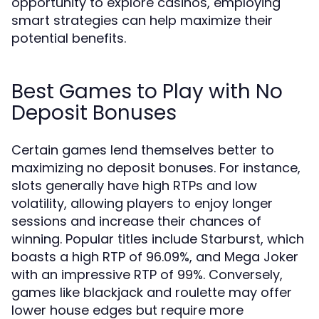
opportunity to explore casinos, employing
smart strategies can help maximize their
potential benefits.
Best Games to Play with No
Deposit Bonuses
Certain games lend themselves better to
maximizing no deposit bonuses. For instance,
slots generally have high RTPs and low
volatility, allowing players to enjoy longer
sessions and increase their chances of
winning. Popular titles include Starburst, which
boasts a high RTP of 96.09%, and Mega Joker
with an impressive RTP of 99%. Conversely,
games like blackjack and roulette may offer
lower house edges but require more