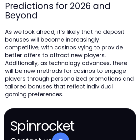
Predictions for 2026 and
Beyond
As we look ahead, it’s likely that no deposit
bonuses will become increasingly
competitive, with casinos vying to provide
better offers to attract new players.
Additionally, as technology advances, there
will be new methods for casinos to engage
players through personalized promotions and
tailored bonuses that reflect individual
gaming preferences.
Spinrocket