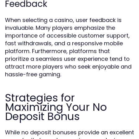
Feedback
When selecting a casino, user feedback is
invaluable. Many players emphasize the
importance of accessible customer support,
fast withdrawals, and a responsive mobile
platform. Furthermore, platforms that
prioritize a seamless user experience tend to
attract more players who seek enjoyable and
hassle-free gaming.
Strategies for
Maximizing Your No
Deposit Bonus
While no deposit bonuses provide an excellent