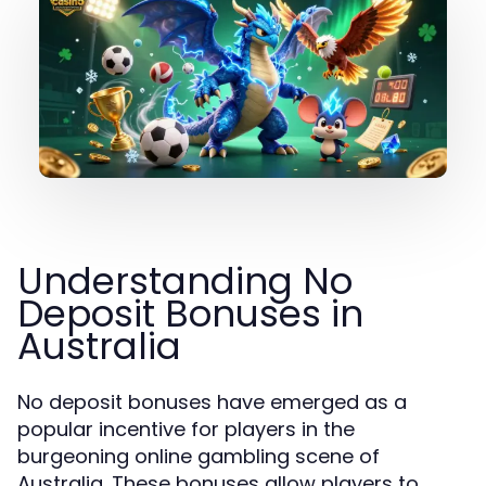
Understanding No
Deposit Bonuses in
Australia
No deposit bonuses have emerged as a
popular incentive for players in the
burgeoning online gambling scene of
Australia. These bonuses allow players to