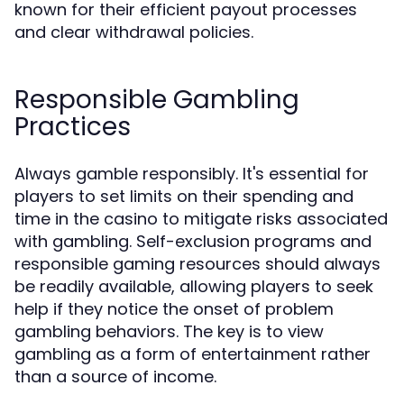
known for their efficient payout processes
and clear withdrawal policies.
Responsible Gambling
Practices
Always gamble responsibly. It's essential for
players to set limits on their spending and
time in the casino to mitigate risks associated
with gambling. Self-exclusion programs and
responsible gaming resources should always
be readily available, allowing players to seek
help if they notice the onset of problem
gambling behaviors. The key is to view
gambling as a form of entertainment rather
than a source of income.