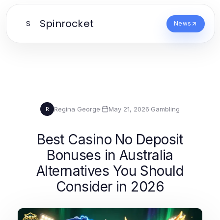
Spinrocket
S
News
Regina George
·
May 21, 2026
·
Gambling
R
Best Casino No Deposit
Bonuses in Australia
Alternatives You Should
Consider in 2026