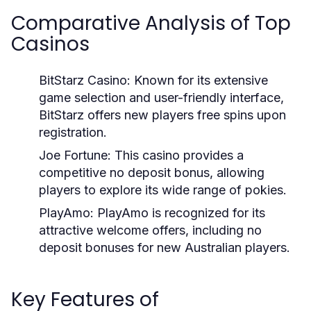
Comparative Analysis of Top
Casinos
BitStarz Casino:
Known for its extensive
game selection and user-friendly interface,
BitStarz offers new players free spins upon
registration.
Joe Fortune:
This casino provides a
competitive no deposit bonus, allowing
players to explore its wide range of pokies.
PlayAmo:
PlayAmo is recognized for its
attractive welcome offers, including no
deposit bonuses for new Australian players.
Key Features of