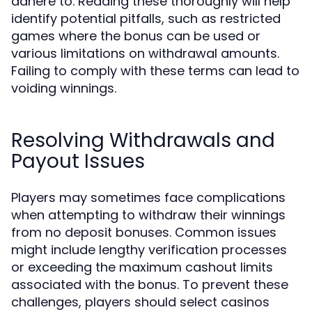
adhere to. Reading these thoroughly will help
identify potential pitfalls, such as restricted
games where the bonus can be used or
various limitations on withdrawal amounts.
Failing to comply with these terms can lead to
voiding winnings.
Resolving Withdrawals and
Payout Issues
Players may sometimes face complications
when attempting to withdraw their winnings
from no deposit bonuses. Common issues
might include lengthy verification processes
or exceeding the maximum cashout limits
associated with the bonus. To prevent these
challenges, players should select casinos