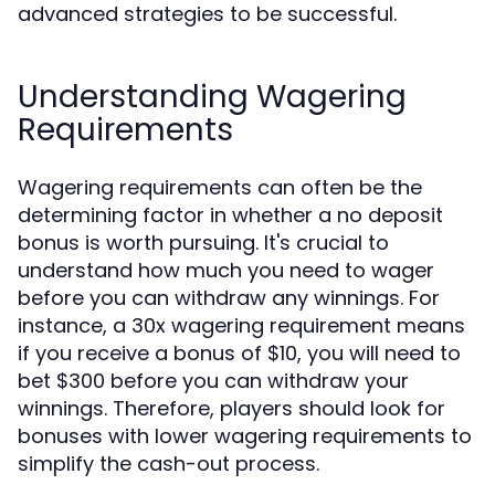
advanced strategies to be successful.
Understanding Wagering
Requirements
Wagering requirements can often be the
determining factor in whether a no deposit
bonus is worth pursuing. It's crucial to
understand how much you need to wager
before you can withdraw any winnings. For
instance, a 30x wagering requirement means
if you receive a bonus of $10, you will need to
bet $300 before you can withdraw your
winnings. Therefore, players should look for
bonuses with lower wagering requirements to
simplify the cash-out process.