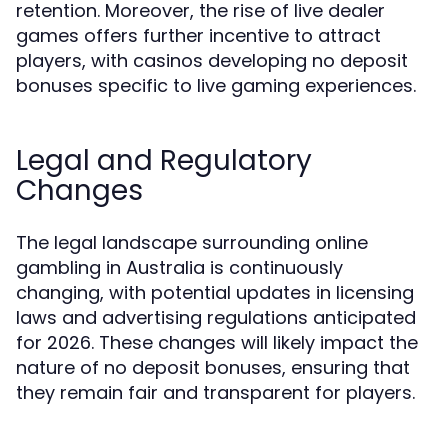
retention. Moreover, the rise of live dealer
games offers further incentive to attract
players, with casinos developing no deposit
bonuses specific to live gaming experiences.
Legal and Regulatory
Changes
The legal landscape surrounding online
gambling in Australia is continuously
changing, with potential updates in licensing
laws and advertising regulations anticipated
for 2026. These changes will likely impact the
nature of no deposit bonuses, ensuring that
they remain fair and transparent for players.