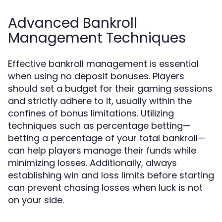
Advanced Bankroll
Management Techniques
Effective bankroll management is essential
when using no deposit bonuses. Players
should set a budget for their gaming sessions
and strictly adhere to it, usually within the
confines of bonus limitations. Utilizing
techniques such as percentage betting—
betting a percentage of your total bankroll—
can help players manage their funds while
minimizing losses. Additionally, always
establishing win and loss limits before starting
can prevent chasing losses when luck is not
on your side.