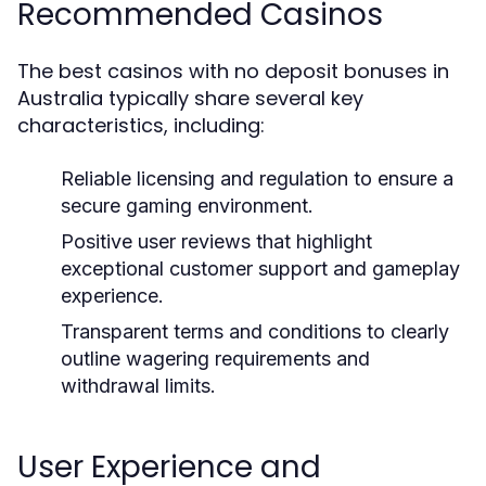
Recommended Casinos
The best casinos with no deposit bonuses in
Australia typically share several key
characteristics, including:
Reliable licensing and regulation to ensure a
secure gaming environment.
Positive user reviews that highlight
exceptional customer support and gameplay
experience.
Transparent terms and conditions to clearly
outline wagering requirements and
withdrawal limits.
User Experience and