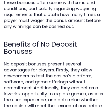
these bonuses often come with terms and
conditions, particularly regarding wagering
requirements that dictate how many times a
player must wager the bonus amount before
any winnings can be cashed out.
Benefits of No Deposit
Bonuses
No deposit bonuses present several
advantages for players. Firstly, they allow
newcomers to test the casino’s platform,
software, and game offerings without
commitment. Additionally, they can act as a
low-risk opportunity to explore games, assess
the user experience, and determine whether
the casino will meet their expectations before