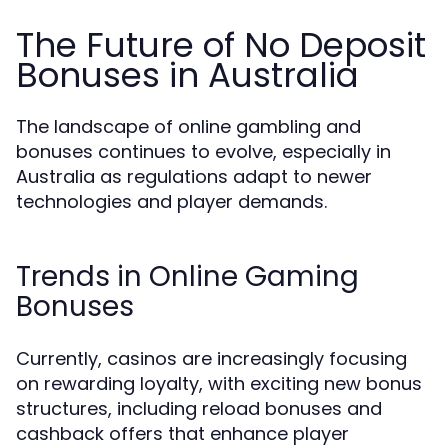
The Future of No Deposit
Bonuses in Australia
The landscape of online gambling and
bonuses continues to evolve, especially in
Australia as regulations adapt to newer
technologies and player demands.
Trends in Online Gaming
Bonuses
Currently, casinos are increasingly focusing
on rewarding loyalty, with exciting new bonus
structures, including reload bonuses and
cashback offers that enhance player