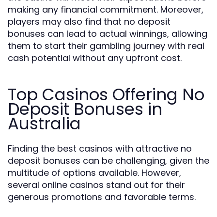
making any financial commitment. Moreover,
players may also find that no deposit
bonuses can lead to actual winnings, allowing
them to start their gambling journey with real
cash potential without any upfront cost.
Top Casinos Offering No
Deposit Bonuses in
Australia
Finding the best casinos with attractive no
deposit bonuses can be challenging, given the
multitude of options available. However,
several online casinos stand out for their
generous promotions and favorable terms.