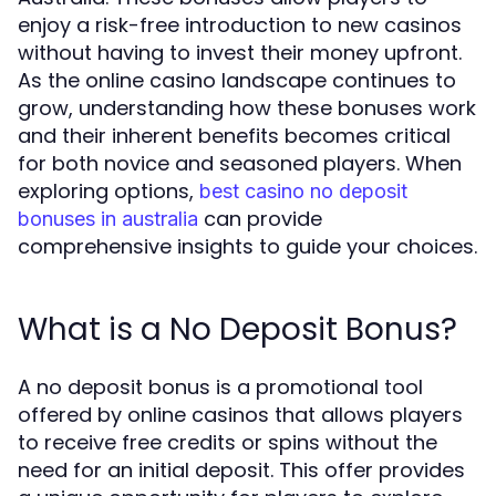
enjoy a risk-free introduction to new casinos
without having to invest their money upfront.
As the online casino landscape continues to
grow, understanding how these bonuses work
and their inherent benefits becomes critical
for both novice and seasoned players. When
exploring options,
best casino no deposit
can provide
bonuses in australia
comprehensive insights to guide your choices.
What is a No Deposit Bonus?
A no deposit bonus is a promotional tool
offered by online casinos that allows players
to receive free credits or spins without the
need for an initial deposit. This offer provides