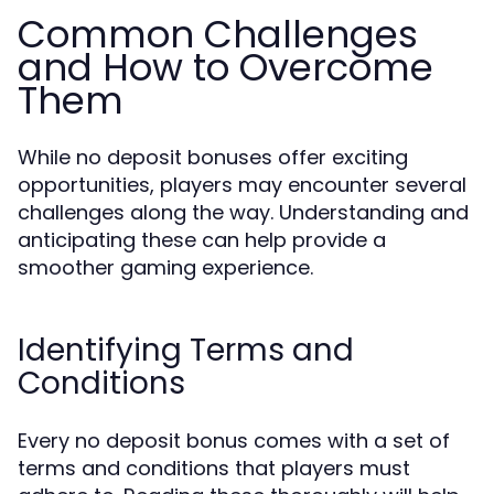
Common Challenges
and How to Overcome
Them
While no deposit bonuses offer exciting
opportunities, players may encounter several
challenges along the way. Understanding and
anticipating these can help provide a
smoother gaming experience.
Identifying Terms and
Conditions
Every no deposit bonus comes with a set of
terms and conditions that players must