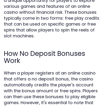
a unique opportunity for players to explore
various games and features of an online
casino without financial risk. These bonuses
typically come in two forms: free play credits
that can be used on specific games or free
spins that allow players to spin the reels of
slot machines.
How No Deposit Bonuses
Work
When a player registers at an online casino
that offers a no deposit bonus, the casino
automatically credits the player's account
with the bonus amount or free spins. Players
can then use these bonuses to play eligible
games. However, it's essential to note that