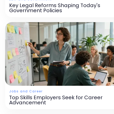
Key Legal Reforms Shaping Today's
Government Policies
Jobs and Career
Top Skills Employers Seek for Career
Advancement