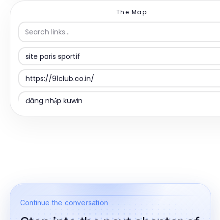
The Map
site paris sportif
https://91club.co.in/
đăng nhập kuwin
best online casinos canada
non gamstop casinos
non gamstop casinos
non gamstop casinos
Continue the conversation
9koi