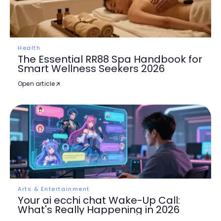
Health
The Essential RR88 Spa Handbook for
Smart Wellness Seekers 2026
Open article
Arts & Entertainment
Your ai ecchi chat Wake-Up Call:
What's Really Happening in 2026