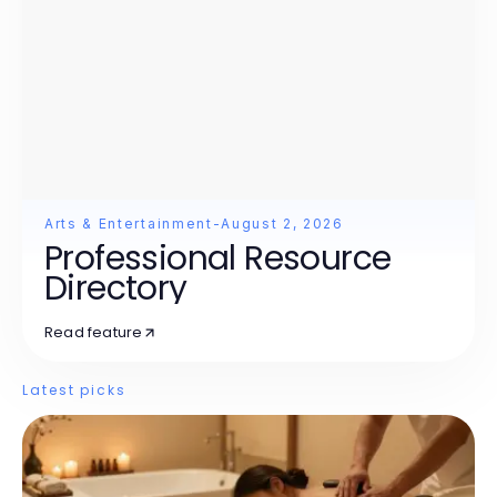
Arts & Entertainment
-
August 2, 2026
Professional Resource
Directory
Read feature
Latest picks