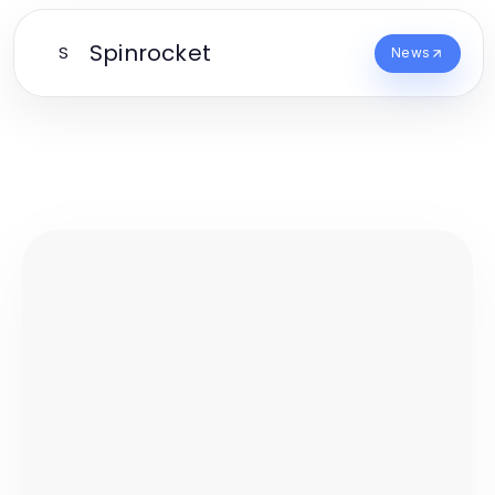
Spinrocket
S
News