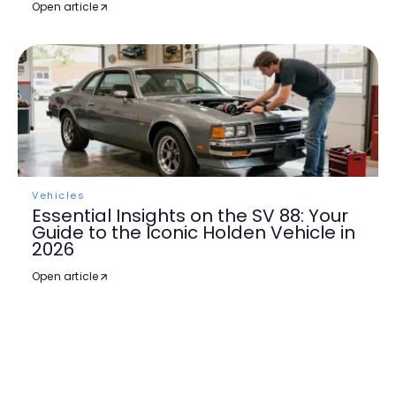
Open article
Vehicles
Essential Insights on the SV 88: Your
Guide to the Iconic Holden Vehicle in
2026
Open article