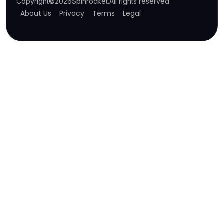
Copyright
©
2026
Spinrocket
.
All rights reserved
About Us
Privacy
Terms
Legal
Jun88 🎖 Trang chủ Jun88 com chính thức 2026 - Link J
meilleur casino en ligne
meilleurs nouveaux casinos en ligne
meilleur site de paris sportif
site paris sportif
meilleur site paris sportif
meilleur casino en ligne
casino en ligne sur mobile
nouveaux casinos en ligne en france
casino en ligne france