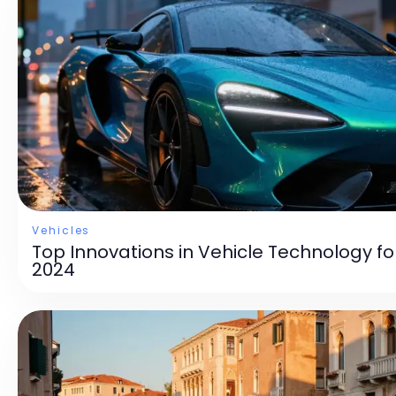
Vehicles
Top Innovations in Vehicle Technology fo
2024