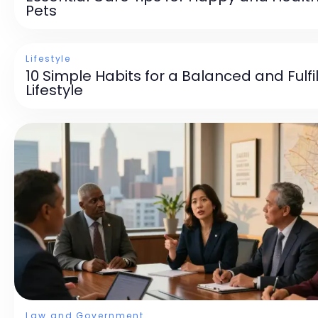
Pets
Lifestyle
10 Simple Habits for a Balanced and Fulfil
Lifestyle
Law and Government