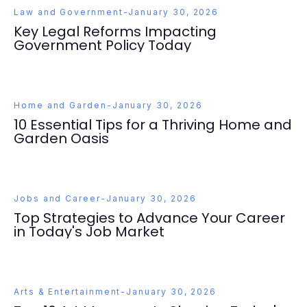
Law and Government
-
January 30, 2026
Key Legal Reforms Impacting
Government Policy Today
Home and Garden
-
January 30, 2026
10 Essential Tips for a Thriving Home and
Garden Oasis
Jobs and Career
-
January 30, 2026
Top Strategies to Advance Your Career
in Today's Job Market
Arts & Entertainment
-
January 30, 2026