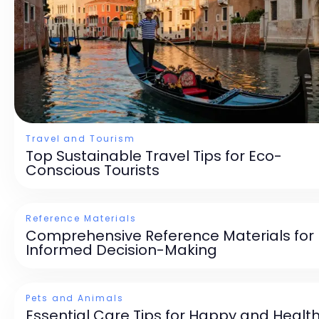
Travel and Tourism
Top Sustainable Travel Tips for Eco-
Conscious Tourists
Reference Materials
Comprehensive Reference Materials for
Informed Decision-Making
Pets and Animals
Essential Care Tips for Happy and Healt