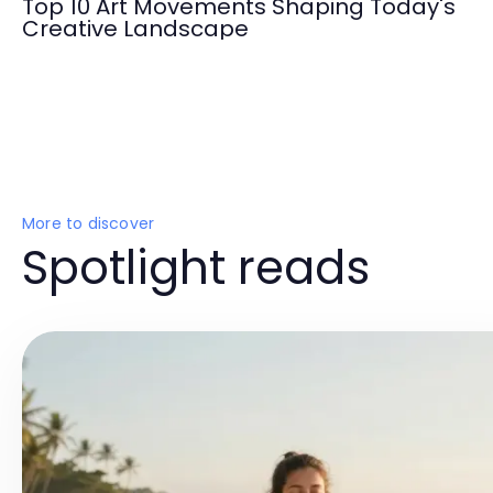
Top 10 Art Movements Shaping Today's
Creative Landscape
More to discover
Spotlight reads