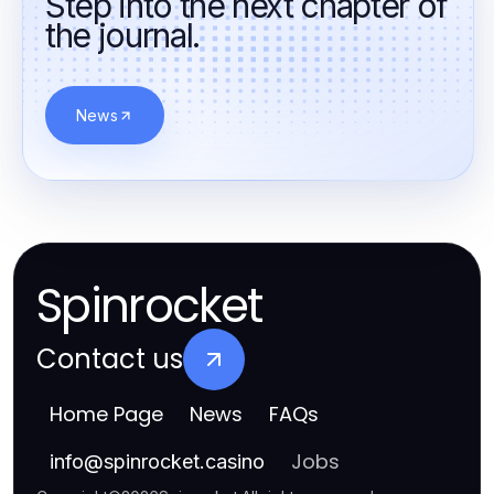
Step into the next chapter of
the journal.
9naga
http://789f.co.com/
News
https://98winlive.com/
kkwin
go8
okwin casino
Spinrocket
https://jun88.ru.com/
Contact us
online kaszinó
Home Page
News
FAQs
https://jun88.ru.com/
Jobs
info
@
spinrocket.casino
meilleur site de paris sportif