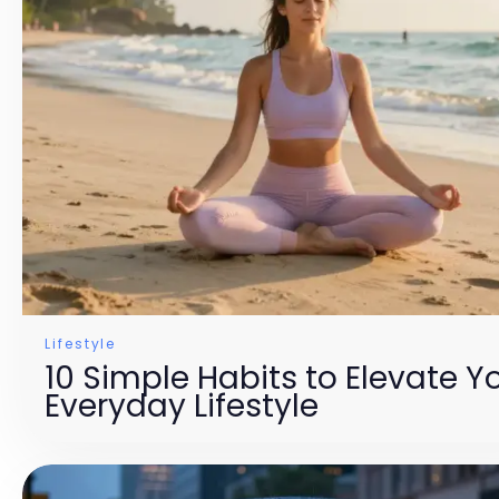
Lifestyle
10 Simple Habits to Elevate Y
Everyday Lifestyle