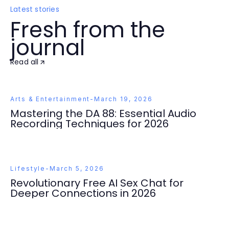
Latest stories
Fresh from the
journal
Read all
Arts & Entertainment
-
March 19, 2026
Mastering the DA 88: Essential Audio
Recording Techniques for 2026
Lifestyle
-
March 5, 2026
Revolutionary Free AI Sex Chat for
Deeper Connections in 2026