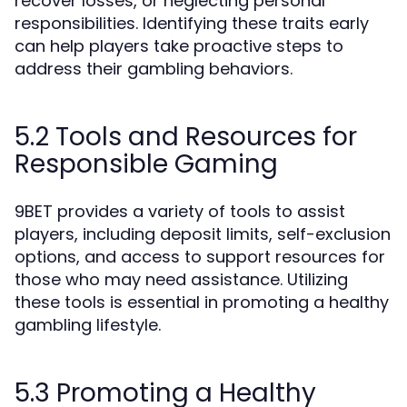
recover losses, or neglecting personal
responsibilities. Identifying these traits early
can help players take proactive steps to
address their gambling behaviors.
5.2 Tools and Resources for
Responsible Gaming
9BET provides a variety of tools to assist
players, including deposit limits, self-exclusion
options, and access to support resources for
those who may need assistance. Utilizing
these tools is essential in promoting a healthy
gambling lifestyle.
5.3 Promoting a Healthy