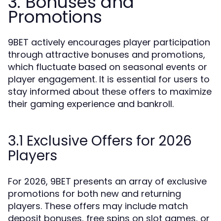
3. Bonuses and
Promotions
9BET actively encourages player participation
through attractive bonuses and promotions,
which fluctuate based on seasonal events or
player engagement. It is essential for users to
stay informed about these offers to maximize
their gaming experience and bankroll.
3.1 Exclusive Offers for 2026
Players
For 2026, 9BET presents an array of exclusive
promotions for both new and returning
players. These offers may include match
deposit bonuses, free spins on slot games, or