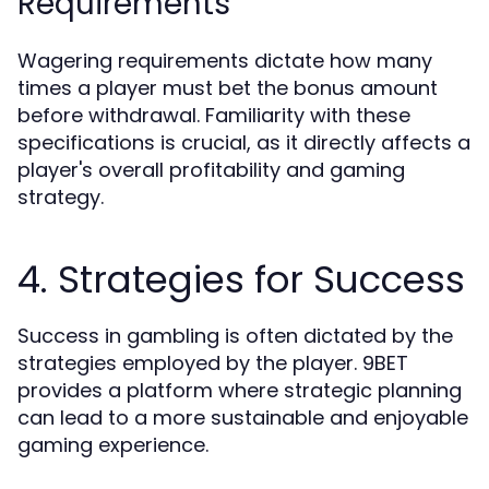
Requirements
Wagering requirements dictate how many
times a player must bet the bonus amount
before withdrawal. Familiarity with these
specifications is crucial, as it directly affects a
player's overall profitability and gaming
strategy.
4. Strategies for Success
Success in gambling is often dictated by the
strategies employed by the player. 9BET
provides a platform where strategic planning
can lead to a more sustainable and enjoyable
gaming experience.