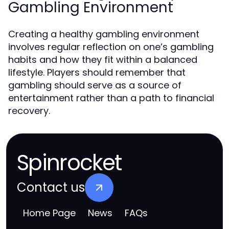
Gambling Environment
Creating a healthy gambling environment
involves regular reflection on one’s gambling
habits and how they fit within a balanced
lifestyle. Players should remember that
gambling should serve as a source of
entertainment rather than a path to financial
recovery.
Spinrocket
Contact us
Home Page
News
FAQs