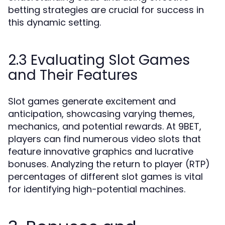
betting strategies are crucial for success in
this dynamic setting.
2.3 Evaluating Slot Games
and Their Features
Slot games generate excitement and
anticipation, showcasing varying themes,
mechanics, and potential rewards. At 9BET,
players can find numerous video slots that
feature innovative graphics and lucrative
bonuses. Analyzing the return to player (RTP)
percentages of different slot games is vital
for identifying high-potential machines.