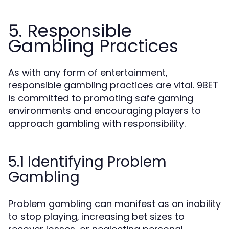
5. Responsible
Gambling Practices
As with any form of entertainment,
responsible gambling practices are vital. 9BET
is committed to promoting safe gaming
environments and encouraging players to
approach gambling with responsibility.
5.1 Identifying Problem
Gambling
Problem gambling can manifest as an inability
to stop playing, increasing bet sizes to