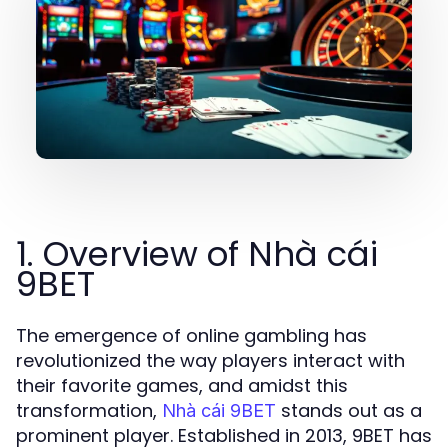
1. Overview of Nhà cái
9BET
The emergence of online gambling has
revolutionized the way players interact with
their favorite games, and amidst this
transformation,
stands out as a
Nhà cái 9BET
prominent player. Established in 2013, 9BET has