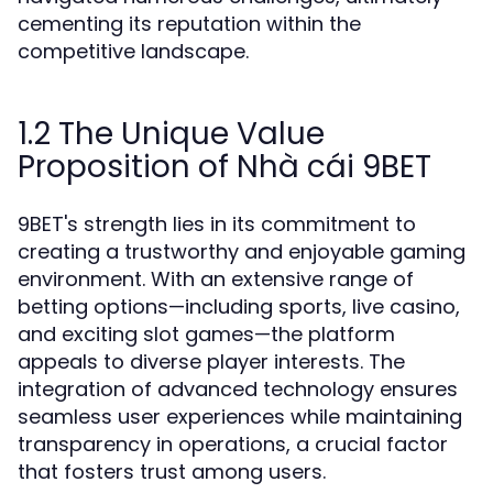
cementing its reputation within the
competitive landscape.
1.2 The Unique Value
Proposition of Nhà cái 9BET
9BET's strength lies in its commitment to
creating a trustworthy and enjoyable gaming
environment. With an extensive range of
betting options—including sports, live casino,
and exciting slot games—the platform
appeals to diverse player interests. The
integration of advanced technology ensures
seamless user experiences while maintaining
transparency in operations, a crucial factor
that fosters trust among users.