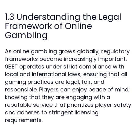
1.3 Understanding the Legal
Framework of Online
Gambling
As online gambling grows globally, regulatory
frameworks become increasingly important.
9BET operates under strict compliance with
local and international laws, ensuring that all
gaming practices are legal, fair, and
responsible. Players can enjoy peace of mind,
knowing that they are engaging with a
reputable service that prioritizes player safety
and adheres to stringent licensing
requirements.