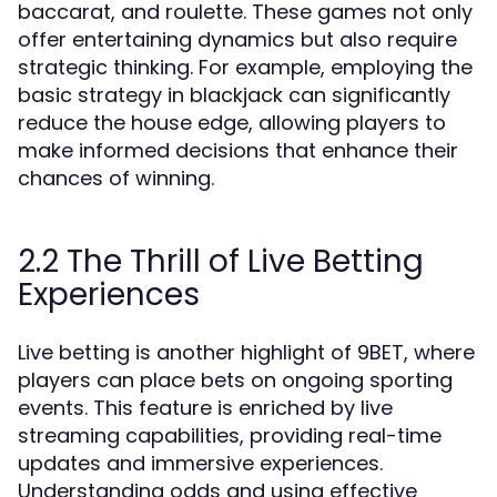
baccarat, and roulette. These games not only
offer entertaining dynamics but also require
strategic thinking. For example, employing the
basic strategy in blackjack can significantly
reduce the house edge, allowing players to
make informed decisions that enhance their
chances of winning.
2.2 The Thrill of Live Betting
Experiences
Live betting is another highlight of 9BET, where
players can place bets on ongoing sporting
events. This feature is enriched by live
streaming capabilities, providing real-time
updates and immersive experiences.
Understanding odds and using effective