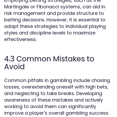
Employing betting strategies, such as the
Martingale or Fibonacci systems, can aid in
risk management and provide structure to
betting decisions. However, it is essential to
adapt these strategies to individual playing
styles and discipline levels to maximize
effectiveness.
4.3 Common Mistakes to
Avoid
Common pitfalls in gambling include chasing
losses, overextending oneself with high bets,
and neglecting to take breaks. Developing
awareness of these mistakes and actively
working to avoid them can significantly
improve a player's overall gambling success.