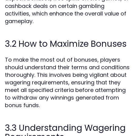
cashback deals on certain gambling
activities, which enhance the overall value of
gameplay.
3.2 How to Maximize Bonuses
To make the most out of bonuses, players
should understand their terms and conditions
thoroughly. This involves being vigilant about
wagering requirements, ensuring that they
meet all specified criteria before attempting
to withdraw any winnings generated from
bonus funds.
3.3 Understanding Wagering