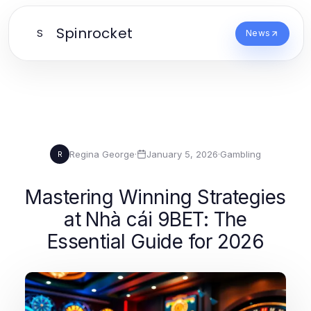
Spinrocket
S
News
Regina George
·
January 5, 2026
·
Gambling
R
Mastering Winning Strategies
at Nhà cái 9BET: The
Essential Guide for 2026