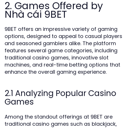
2. Games Offered by
Nhà cái 9BET
9BET offers an impressive variety of gaming
options, designed to appeal to casual players
and seasoned gamblers alike. The platform
features several game categories, including
traditional casino games, innovative slot
machines, and real-time betting options that
enhance the overall gaming experience.
2.1 Analyzing Popular Casino
Games
Among the standout offerings at 9BET are
traditional casino games such as blackjack,