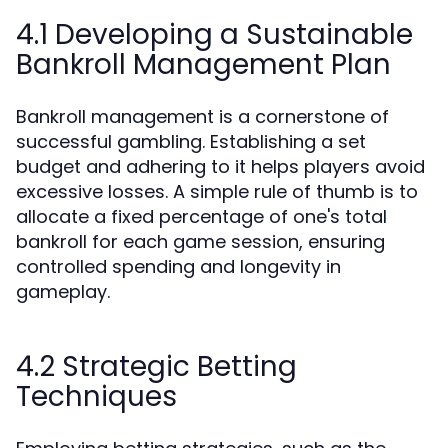
4.1 Developing a Sustainable
Bankroll Management Plan
Bankroll management is a cornerstone of
successful gambling. Establishing a set
budget and adhering to it helps players avoid
excessive losses. A simple rule of thumb is to
allocate a fixed percentage of one's total
bankroll for each game session, ensuring
controlled spending and longevity in
gameplay.
4.2 Strategic Betting
Techniques