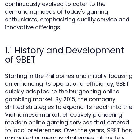
continuously evolved to cater to the
demanding needs of today's gaming
enthusiasts, emphasizing quality service and
innovative offerings.
1.1 History and Development
of 9BET
Starting in the Philippines and initially focusing
on enhancing its operational efficiency, 9BET
quickly adapted to the burgeoning online
gambling market. By 2015, the company
shifted strategies to expand its reach into the
Vietnamese market, effectively pioneering
modern online gaming services that catered
to local preferences. Over the years, 9BET has
navigated numerous challenges, ultimately