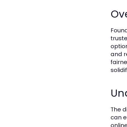
Ov
Found
trust
optio
and r
fairn
solid
Un
The d
can e
onlin