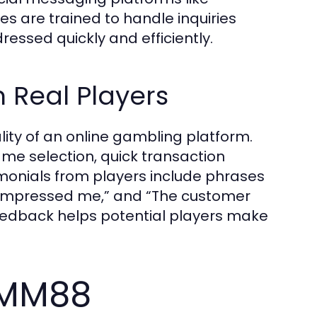
s are trained to handle inquiries
essed quickly and efficiently.
 Real Players
lity of an online gambling platform.
me selection, quick transaction
monials from players include phrases
y impressed me,” and “The customer
eedback helps potential players make
 MM88