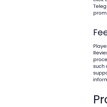
Teleg
promp
Fe
Playe
Revie
proce
such 
suppo
infor
Pr