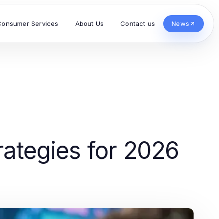
Consumer Services
About Us
Contact us
News
ategies for 2026