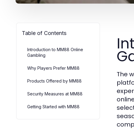
Table of Contents
In
G
Introduction to MM88 Online
Gambling
Why Players Prefer MM88
The w
Products Offered by MM88
platf
exper
Security Measures at MM88
onlin
selec
Getting Started with MM88
seaso
compr