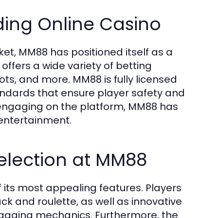
ding Online Casino
et, MM88 has positioned itself as a
offers a wide variety of betting
ots, and more. MM88 is fully licensed
tandards that ensure player safety and
ly engaging on the platform, MM88 has
r entertainment.
lection at MM88
 its most appealing features. Players
k and roulette, as well as innovative
ngaging mechanics. Furthermore, the