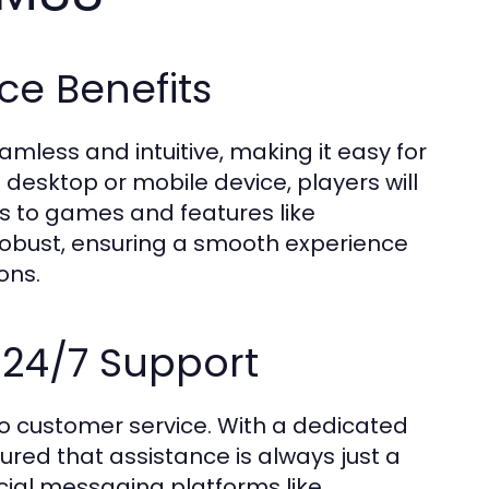
ce Benefits
mless and intuitive, making it easy for
desktop or mobile device, players will
ess to games and features like
 robust, ensuring a smooth experience
ons.
 24/7 Support
o customer service. With a dedicated
ured that assistance is always just a
ocial messaging platforms like