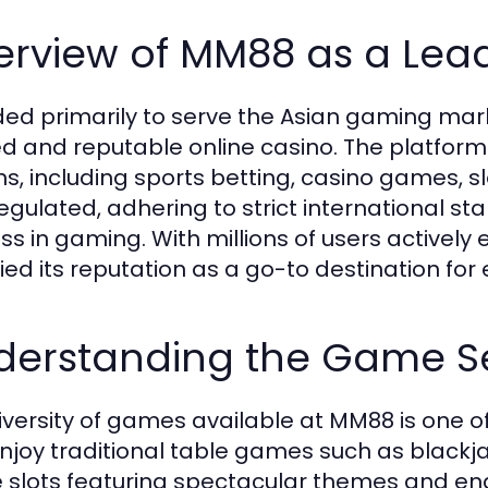
erview of MM88 as a Lea
ed primarily to serve the Asian gaming mark
ed and reputable online casino. The platform 
ns, including sports betting, casino games, sl
egulated, adhering to strict international s
ess in gaming. With millions of users active
ified its reputation as a go-to destination fo
derstanding the Game Se
iversity of games available at MM88 is one of
njoy traditional table games such as blackjac
e slots featuring spectacular themes and e