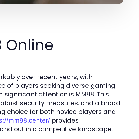
 Online
kably over recent years, with
ce of players seeking diverse gaming
significant attention is MM88. This
 robust security measures, and a broad
ng choice for both novice players and
provides
s://mm88.center/
nd out in a competitive landscape.