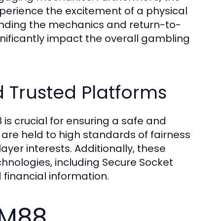
xperience the excitement of a physical
anding the mechanics and return-to-
ificantly impact the overall gambling
 Trusted Platforms
is crucial for ensuring a safe and
are held to high standards of fairness
ayer interests. Additionally, these
hnologies, including Secure Socket
financial information.
MM88