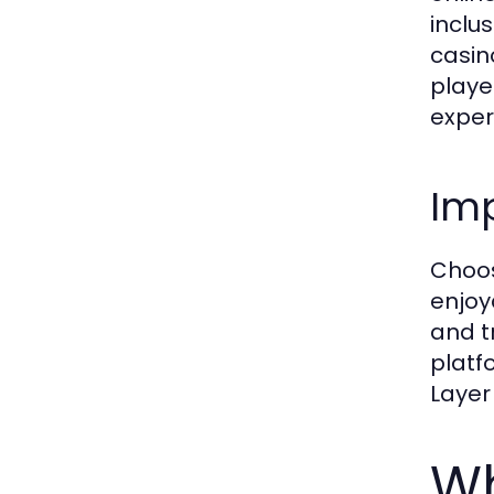
inclu
casin
playe
exper
Imp
Choos
enjoy
and t
platf
Layer
Wh