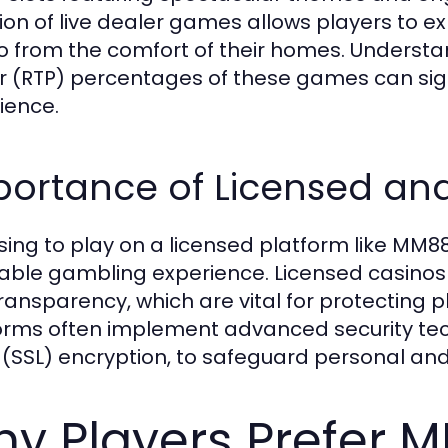
sion of live dealer games allows players to e
o from the comfort of their homes. Underst
r (RTP) percentages of these games can sign
ience.
ortance of Licensed and
ing to play on a licensed platform like MM88 
able gambling experience. Licensed casinos 
ransparency, which are vital for protecting pl
orms often implement advanced security tec
 (SSL) encryption, to safeguard personal and 
y Players Prefer 