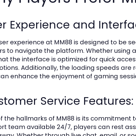
r Experience and Interfa
ser experience at MM88 is designed to be sea
rs to navigate the platform. Whether using a 
that the interface is optimized for quick acc
tions. Additionally, the loading speeds are
can enhance the enjoyment of gaming sessi
tomer Service Features:
f the hallmarks of MM88 is its commitment t
rt team available 24/7, players can rest ass
 away. Whether through live chat, email, or s