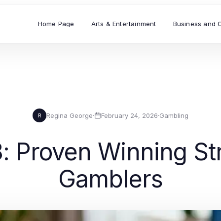
Home Page
Arts & Entertainment
Business and 
Regina George
·
February 24, 2026
·
Gambling
R
 Proven Winning Str
Gamblers