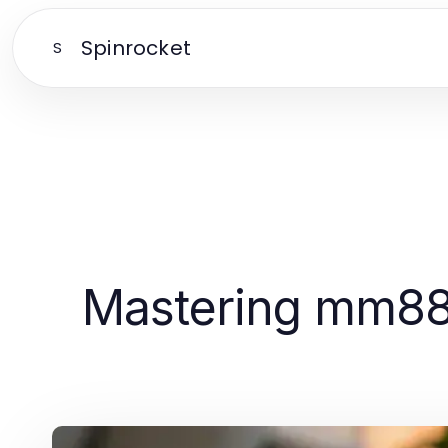
Spinrocket
S
Mastering mm88: