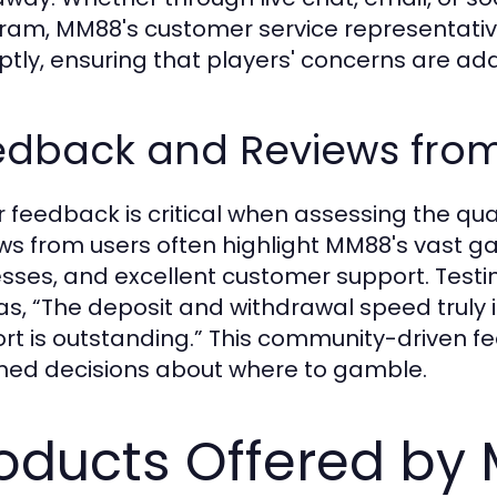
ram, MM88's customer service representative
tly, ensuring that players' concerns are addr
edback and Reviews from
r feedback is critical when assessing the qua
ws from users often highlight MM88's vast ga
sses, and excellent customer support. Testi
as, “The deposit and withdrawal speed trul
rt is outstanding.” This community-driven f
med decisions about where to gamble.
oducts Offered by