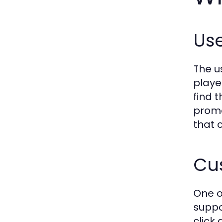
Use
The u
playe
find 
promo
that 
Cus
One o
suppo
click