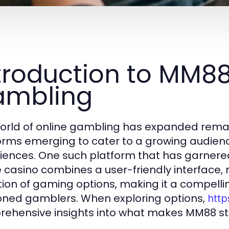
troduction to MM88
ambling
orld of online gambling has expanded remar
orms emerging to cater to a growing audien
iences. One such platform that has garnered 
e casino combines a user-friendly interface,
tion of gaming options, making it a compelli
ned gamblers. When exploring options,
http
ehensive insights into what makes MM88 sta