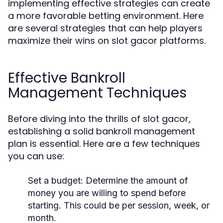
implementing effective strategies can create
a more favorable betting environment. Here
are several strategies that can help players
maximize their wins on slot gacor platforms.
Effective Bankroll
Management Techniques
Before diving into the thrills of slot gacor,
establishing a solid bankroll management
plan is essential. Here are a few techniques
you can use:
Set a budget:
Determine the amount of
money you are willing to spend before
starting. This could be per session, week, or
month.