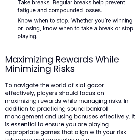
Take breaks:
Regular breaks help prevent
fatigue and compounded losses.
Know when to stop:
Whether you’re winning
or losing, know when to take a break or stop
playing.
Maximizing Rewards While
Minimizing Risks
To navigate the world of slot gacor
effectively, players should focus on
maximizing rewards while managing risks. In
addition to practicing sound bankroll
management and using bonuses effectively, it
is essential to ensure you are playing
appropriate games that align with your risk
tolerance and gameplay style.