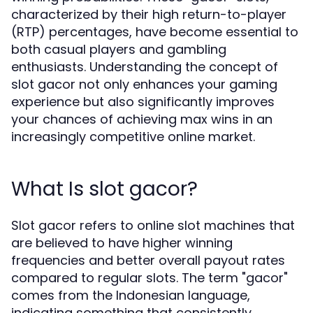
characterized by their high return-to-player
(RTP) percentages, have become essential to
both casual players and gambling
enthusiasts. Understanding the concept of
slot gacor not only enhances your gaming
experience but also significantly improves
your chances of achieving max wins in an
increasingly competitive online market.
What Is slot gacor?
Slot gacor refers to online slot machines that
are believed to have higher winning
frequencies and better overall payout rates
compared to regular slots. The term "gacor"
comes from the Indonesian language,
indicating something that consistently