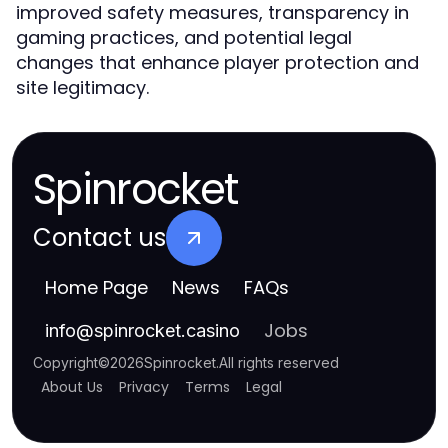
improved safety measures, transparency in
gaming practices, and potential legal
changes that enhance player protection and
site legitimacy.
Spinrocket
Contact us
Home Page
News
FAQs
Jobs
info
@
spinrocket.casino
Copyright
©
2026
Spinrocket
.
All rights reserved
About Us
Privacy
Terms
Legal