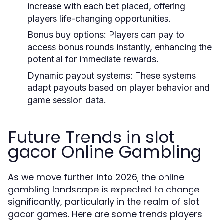
increase with each bet placed, offering
players life-changing opportunities.
Bonus buy options:
Players can pay to
access bonus rounds instantly, enhancing the
potential for immediate rewards.
Dynamic payout systems:
These systems
adapt payouts based on player behavior and
game session data.
Future Trends in slot
gacor Online Gambling
As we move further into 2026, the online
gambling landscape is expected to change
significantly, particularly in the realm of slot
gacor games. Here are some trends players