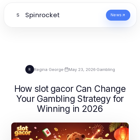
Spinrocket
S
News
Regina George
·
May 23, 2026
·
Gambling
R
How slot gacor Can Change
Your Gambling Strategy for
Winning in 2026