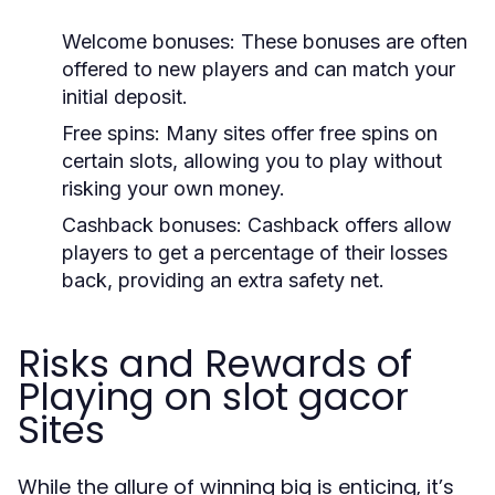
Welcome bonuses:
These bonuses are often
offered to new players and can match your
initial deposit.
Free spins:
Many sites offer free spins on
certain slots, allowing you to play without
risking your own money.
Cashback bonuses:
Cashback offers allow
players to get a percentage of their losses
back, providing an extra safety net.
Risks and Rewards of
Playing on slot gacor
Sites
While the allure of winning big is enticing, it’s