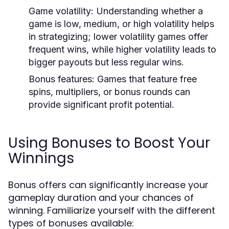
Game volatility:
Understanding whether a
game is low, medium, or high volatility helps
in strategizing; lower volatility games offer
frequent wins, while higher volatility leads to
bigger payouts but less regular wins.
Bonus features:
Games that feature free
spins, multipliers, or bonus rounds can
provide significant profit potential.
Using Bonuses to Boost Your
Winnings
Bonus offers can significantly increase your
gameplay duration and your chances of
winning. Familiarize yourself with the different
types of bonuses available: