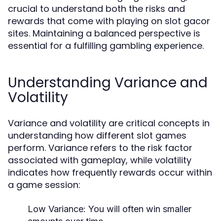
crucial to understand both the risks and
rewards that come with playing on slot gacor
sites. Maintaining a balanced perspective is
essential for a fulfilling gambling experience.
Understanding Variance and
Volatility
Variance and volatility are critical concepts in
understanding how different slot games
perform. Variance refers to the risk factor
associated with gameplay, while volatility
indicates how frequently rewards occur within
a game session:
Low Variance:
You will often win smaller