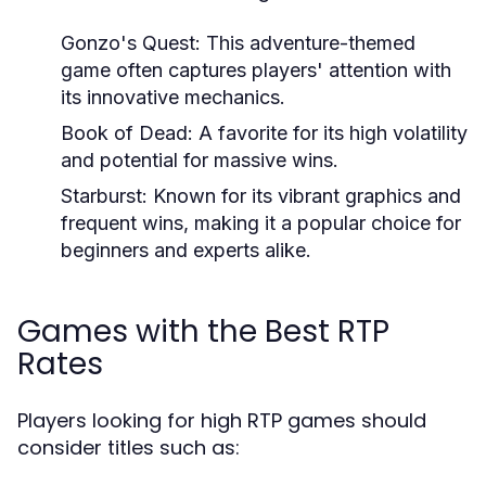
Gonzo's Quest:
This adventure-themed
game often captures players' attention with
its innovative mechanics.
Book of Dead:
A favorite for its high volatility
and potential for massive wins.
Starburst:
Known for its vibrant graphics and
frequent wins, making it a popular choice for
beginners and experts alike.
Games with the Best RTP
Rates
Players looking for high RTP games should
consider titles such as: