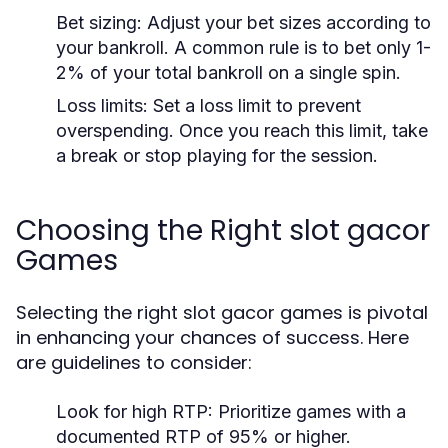
Bet sizing:
Adjust your bet sizes according to
your bankroll. A common rule is to bet only 1-
2% of your total bankroll on a single spin.
Loss limits:
Set a loss limit to prevent
overspending. Once you reach this limit, take
a break or stop playing for the session.
Choosing the Right slot gacor
Games
Selecting the right slot gacor games is pivotal
in enhancing your chances of success. Here
are guidelines to consider:
Look for high RTP:
Prioritize games with a
documented RTP of 95% or higher.