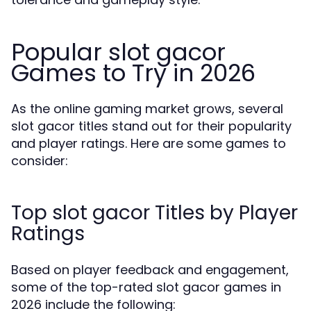
Popular slot gacor
Games to Try in 2026
As the online gaming market grows, several
slot gacor titles stand out for their popularity
and player ratings. Here are some games to
consider:
Top slot gacor Titles by Player
Ratings
Based on player feedback and engagement,
some of the top-rated slot gacor games in
2026 include the following: