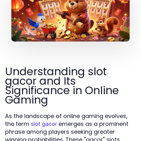
Understanding slot
gacor and Its
Significance in Online
Gaming
As the landscape of online gaming evolves,
the term
emerges as a prominent
slot gacor
phrase among players seeking greater
winning probabilities. These "gacor" slots,