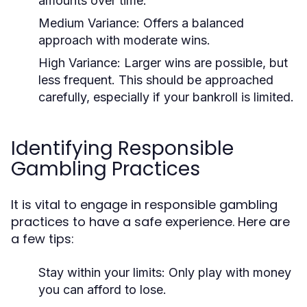
amounts over time.
Medium Variance:
Offers a balanced
approach with moderate wins.
High Variance:
Larger wins are possible, but
less frequent. This should be approached
carefully, especially if your bankroll is limited.
Identifying Responsible
Gambling Practices
It is vital to engage in responsible gambling
practices to have a safe experience. Here are
a few tips:
Stay within your limits:
Only play with money
you can afford to lose.