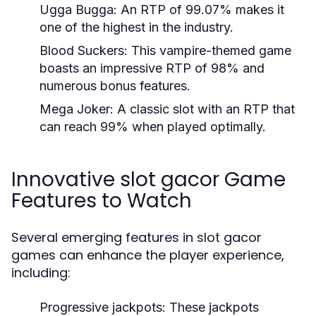
Ugga Bugga:
An RTP of 99.07% makes it
one of the highest in the industry.
Blood Suckers:
This vampire-themed game
boasts an impressive RTP of 98% and
numerous bonus features.
Mega Joker:
A classic slot with an RTP that
can reach 99% when played optimally.
Innovative slot gacor Game
Features to Watch
Several emerging features in slot gacor
games can enhance the player experience,
including:
Progressive jackpots:
These jackpots