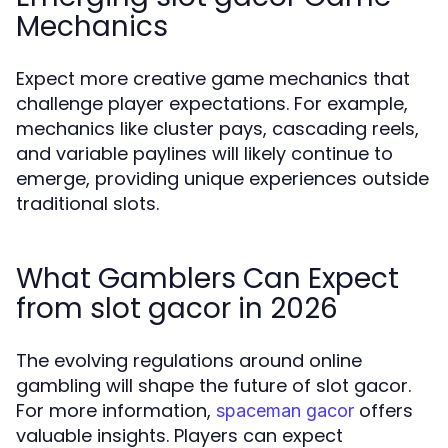
Mechanics
Expect more creative game mechanics that
challenge player expectations. For example,
mechanics like cluster pays, cascading reels,
and variable paylines will likely continue to
emerge, providing unique experiences outside
traditional slots.
What Gamblers Can Expect
from slot gacor in 2026
The evolving regulations around online
gambling will shape the future of slot gacor.
For more information,
offers
spaceman gacor
valuable insights. Players can expect