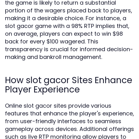
the game is likely to return a substantial
portion of the wagers placed back to players,
making it a desirable choice. For instance, a
slot gacor game with a 98% RTP implies that,
on average, players can expect to win $98
back for every $100 wagered. This
transparency is crucial for informed decision-
making and bankroll management.
How slot gacor Sites Enhance
Player Experience
Online slot gacor sites provide various
features that enhance the player's experience,
from user-friendly interfaces to seamless
gameplay across devices. Additional offerings
such as live RTP monitoring allow players to