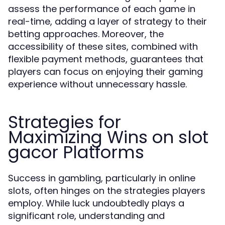
assess the performance of each game in
real-time, adding a layer of strategy to their
betting approaches. Moreover, the
accessibility of these sites, combined with
flexible payment methods, guarantees that
players can focus on enjoying their gaming
experience without unnecessary hassle.
Strategies for
Maximizing Wins on slot
gacor Platforms
Success in gambling, particularly in online
slots, often hinges on the strategies players
employ. While luck undoubtedly plays a
significant role, understanding and