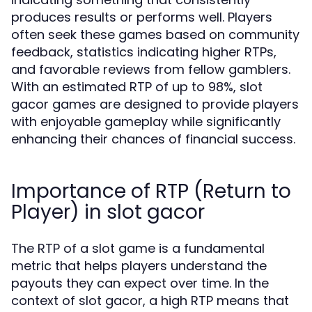
produces results or performs well. Players
often seek these games based on community
feedback, statistics indicating higher RTPs,
and favorable reviews from fellow gamblers.
With an estimated RTP of up to 98%, slot
gacor games are designed to provide players
with enjoyable gameplay while significantly
enhancing their chances of financial success.
Importance of RTP (Return to
Player) in slot gacor
The RTP of a slot game is a fundamental
metric that helps players understand the
payouts they can expect over time. In the
context of slot gacor, a high RTP means that