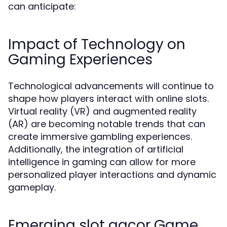
can anticipate:
Impact of Technology on
Gaming Experiences
Technological advancements will continue to
shape how players interact with online slots.
Virtual reality (VR) and augmented reality
(AR) are becoming notable trends that can
create immersive gambling experiences.
Additionally, the integration of artificial
intelligence in gaming can allow for more
personalized player interactions and dynamic
gameplay.
Emerging slot gacor Game