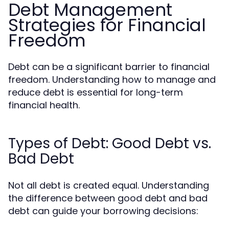
Debt Management
Strategies for Financial
Freedom
Debt can be a significant barrier to financial
freedom. Understanding how to manage and
reduce debt is essential for long-term
financial health.
Types of Debt: Good Debt vs.
Bad Debt
Not all debt is created equal. Understanding
the difference between good debt and bad
debt can guide your borrowing decisions: