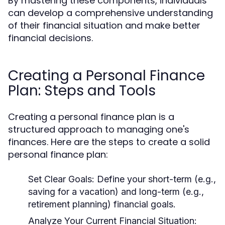
By mastering these components, individuals
can develop a comprehensive understanding
of their financial situation and make better
financial decisions.
Creating a Personal Finance
Plan: Steps and Tools
Creating a personal finance plan is a
structured approach to managing one's
finances. Here are the steps to create a solid
personal finance plan:
Set Clear Goals:
Define your short-term (e.g.,
saving for a vacation) and long-term (e.g.,
retirement planning) financial goals.
Analyze Your Current Financial Situation: