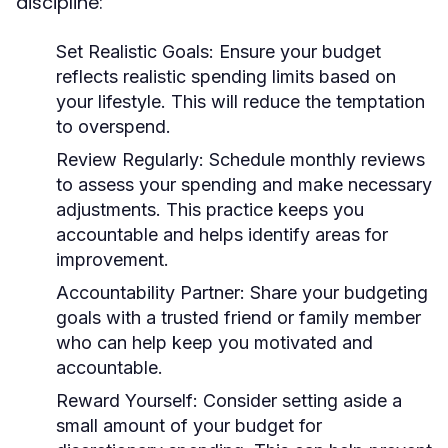
discipline:
Set Realistic Goals:
Ensure your budget
reflects realistic spending limits based on
your lifestyle. This will reduce the temptation
to overspend.
Review Regularly:
Schedule monthly reviews
to assess your spending and make necessary
adjustments. This practice keeps you
accountable and helps identify areas for
improvement.
Accountability Partner:
Share your budgeting
goals with a trusted friend or family member
who can help keep you motivated and
accountable.
Reward Yourself:
Consider setting aside a
small amount of your budget for