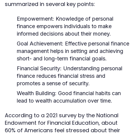
summarized in several key points:
Empowerment:
Knowledge of personal
finance empowers individuals to make
informed decisions about their money.
Goal Achievement:
Effective personal finance
management helps in setting and achieving
short- and long-term financial goals.
Financial Security:
Understanding personal
finance reduces financial stress and
promotes a sense of security.
Wealth Building:
Good financial habits can
lead to wealth accumulation over time.
According to a 2021 survey by the National
Endowment for Financial Education, about
60% of Americans feel stressed about their