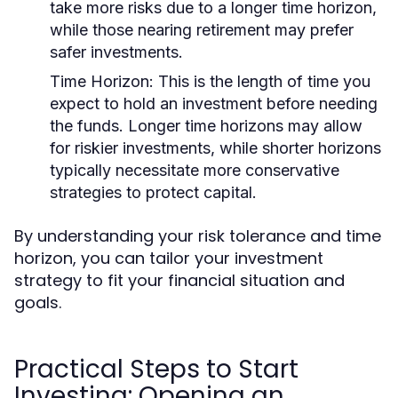
take more risks due to a longer time horizon,
while those nearing retirement may prefer
safer investments.
Time Horizon:
This is the length of time you
expect to hold an investment before needing
the funds. Longer time horizons may allow
for riskier investments, while shorter horizons
typically necessitate more conservative
strategies to protect capital.
By understanding your risk tolerance and time
horizon, you can tailor your investment
strategy to fit your financial situation and
goals.
Practical Steps to Start
Investing: Opening an