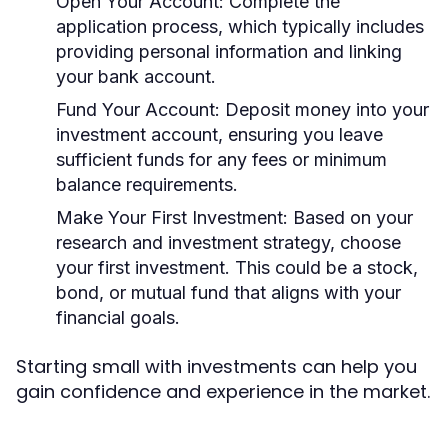
Open Your Account:
Complete the
application process, which typically includes
providing personal information and linking
your bank account.
Fund Your Account:
Deposit money into your
investment account, ensuring you leave
sufficient funds for any fees or minimum
balance requirements.
Make Your First Investment:
Based on your
research and investment strategy, choose
your first investment. This could be a stock,
bond, or mutual fund that aligns with your
financial goals.
Starting small with investments can help you
gain confidence and experience in the market.