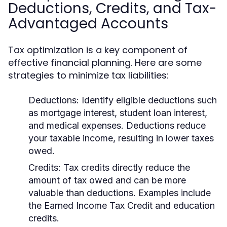
Deductions, Credits, and Tax-
Advantaged Accounts
Tax optimization is a key component of
effective financial planning. Here are some
strategies to minimize tax liabilities:
Deductions:
Identify eligible deductions such
as mortgage interest, student loan interest,
and medical expenses. Deductions reduce
your taxable income, resulting in lower taxes
owed.
Credits:
Tax credits directly reduce the
amount of tax owed and can be more
valuable than deductions. Examples include
the Earned Income Tax Credit and education
credits.