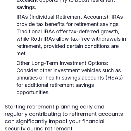
savings.
IRAs (Individual Retirement Accounts):
IRAs
provide tax benefits for retirement savings.
Traditional IRAs offer tax-deferred growth,
while Roth IRAs allow tax-free withdrawals in
retirement, provided certain conditions are
met.
Other Long-Term Investment Options:
Consider other investment vehicles such as
annuities or health savings accounts (HSAs)
for additional retirement savings
opportunities.
Starting retirement planning early and
regularly contributing to retirement accounts
can significantly impact your financial
security during retirement.