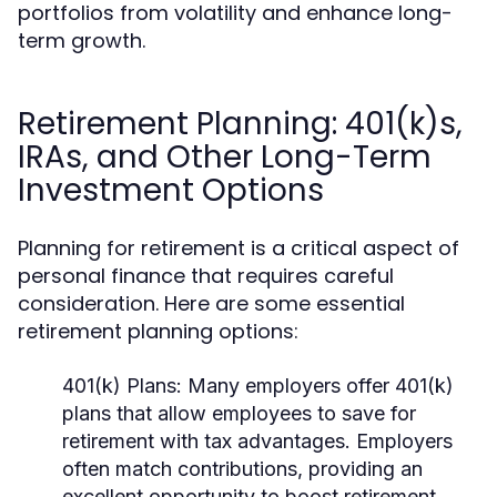
portfolios from volatility and enhance long-
term growth.
Retirement Planning: 401(k)s,
IRAs, and Other Long-Term
Investment Options
Planning for retirement is a critical aspect of
personal finance that requires careful
consideration. Here are some essential
retirement planning options:
401(k) Plans:
Many employers offer 401(k)
plans that allow employees to save for
retirement with tax advantages. Employers
often match contributions, providing an
excellent opportunity to boost retirement