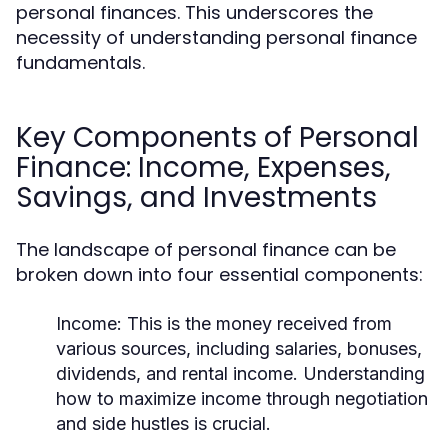
personal finances. This underscores the
necessity of understanding personal finance
fundamentals.
Key Components of Personal
Finance: Income, Expenses,
Savings, and Investments
The landscape of personal finance can be
broken down into four essential components:
Income:
This is the money received from
various sources, including salaries, bonuses,
dividends, and rental income. Understanding
how to maximize income through negotiation
and side hustles is crucial.