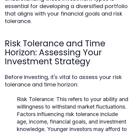
essential for developing a diversified portfolio
that aligns with your financial goals and risk
tolerance.
Risk Tolerance and Time
Horizon: Assessing Your
Investment Strategy
Before investing, it's vital to assess your risk
tolerance and time horizon:
Risk Tolerance:
This refers to your ability and
willingness to withstand market fluctuations.
Factors influencing risk tolerance include
age, income, financial goals, and investment
knowledge. Younger investors may afford to