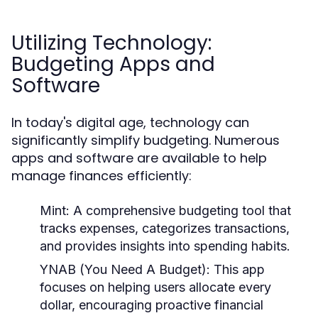
Utilizing Technology:
Budgeting Apps and
Software
In today's digital age, technology can
significantly simplify budgeting. Numerous
apps and software are available to help
manage finances efficiently:
Mint:
A comprehensive budgeting tool that
tracks expenses, categorizes transactions,
and provides insights into spending habits.
YNAB (You Need A Budget):
This app
focuses on helping users allocate every
dollar, encouraging proactive financial