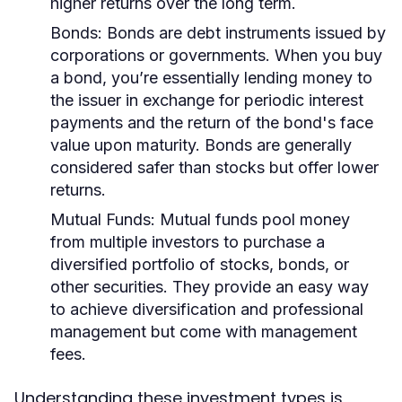
higher returns over the long term.
Bonds:
Bonds are debt instruments issued by
corporations or governments. When you buy
a bond, you’re essentially lending money to
the issuer in exchange for periodic interest
payments and the return of the bond's face
value upon maturity. Bonds are generally
considered safer than stocks but offer lower
returns.
Mutual Funds:
Mutual funds pool money
from multiple investors to purchase a
diversified portfolio of stocks, bonds, or
other securities. They provide an easy way
to achieve diversification and professional
management but come with management
fees.
Understanding these investment types is