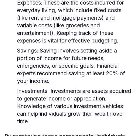
Expenses:
These are the costs incurred for
everyday living, which include fixed costs
(like rent and mortgage payments) and
variable costs (like groceries and
entertainment). Keeping track of these
expenses is vital for effective budgeting.
Savings:
Saving involves setting aside a
portion of income for future needs,
emergencies, or specific goals. Financial
experts recommend saving at least 20% of
your income.
Investments:
Investments are assets acquired
to generate income or appreciation.
Knowledge of various investment vehicles
can help individuals grow their wealth over
time.