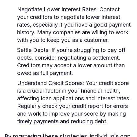
Negotiate Lower Interest Rates:
Contact
your creditors to negotiate lower interest
rates, especially if you have a good payment
history. Many companies are willing to work
with you to keep you as a customer.
Settle Debts:
If you’re struggling to pay off
debts, consider negotiating a settlement.
Creditors may accept a lower amount than
owed as full payment.
Understand Credit Scores:
Your credit score
is a crucial factor in your financial health,
affecting loan applications and interest rates.
Regularly check your credit report for errors
and work to improve your score by making
timely payments and reducing debt.
By mastering these strategies, individuals can