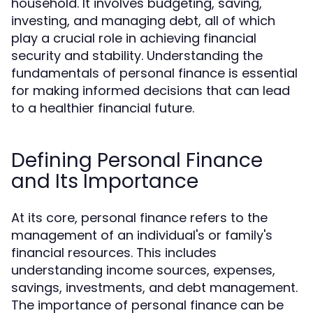
household. It involves budgeting, saving,
investing, and managing debt, all of which
play a crucial role in achieving financial
security and stability. Understanding the
fundamentals of personal finance is essential
for making informed decisions that can lead
to a healthier financial future.
Defining Personal Finance
and Its Importance
At its core, personal finance refers to the
management of an individual's or family's
financial resources. This includes
understanding income sources, expenses,
savings, investments, and debt management.
The importance of personal finance can be