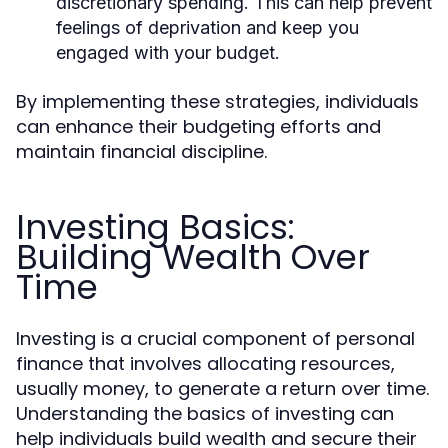
discretionary spending. This can help prevent
feelings of deprivation and keep you
engaged with your budget.
By implementing these strategies, individuals
can enhance their budgeting efforts and
maintain financial discipline.
Investing Basics:
Building Wealth Over
Time
Investing is a crucial component of personal
finance that involves allocating resources,
usually money, to generate a return over time.
Understanding the basics of investing can
help individuals build wealth and secure their