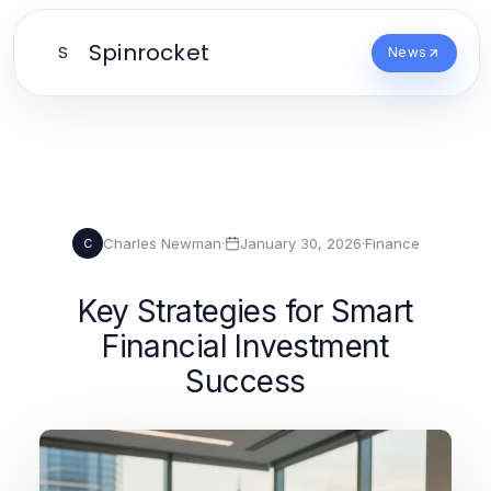
Spinrocket
S
News
Charles Newman
·
January 30, 2026
·
Finance
C
Key Strategies for Smart
Financial Investment
Success