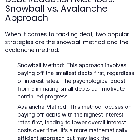
Snowball vs. Avalanche
Approach
When it comes to tackling debt, two popular
strategies are the snowball method and the
avalanche method:
Snowball Method:
This approach involves
paying off the smallest debts first, regardless
of interest rates. The psychological boost
from eliminating small debts can motivate
continued progress.
Avalanche Method:
This method focuses on
paying off debts with the highest interest
rates first, leading to lower overall interest
costs over time. It’s a more mathematically
efficient approach but may lack the