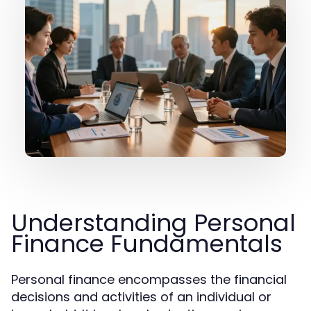
Understanding Personal
Finance Fundamentals
Personal finance encompasses the financial
decisions and activities of an individual or