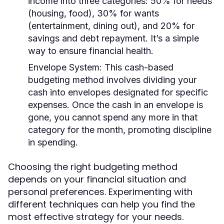
income into three categories: 50% for needs
(housing, food), 30% for wants
(entertainment, dining out), and 20% for
savings and debt repayment. It’s a simple
way to ensure financial health.
Envelope System:
This cash-based
budgeting method involves dividing your
cash into envelopes designated for specific
expenses. Once the cash in an envelope is
gone, you cannot spend any more in that
category for the month, promoting discipline
in spending.
Choosing the right budgeting method
depends on your financial situation and
personal preferences. Experimenting with
different techniques can help you find the
most effective strategy for your needs.