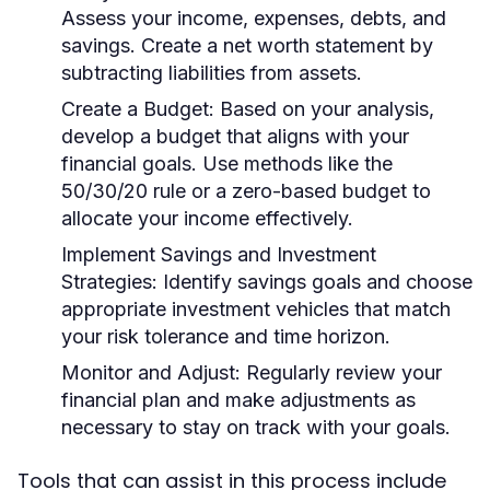
Assess your income, expenses, debts, and
savings. Create a net worth statement by
subtracting liabilities from assets.
Create a Budget:
Based on your analysis,
develop a budget that aligns with your
financial goals. Use methods like the
50/30/20 rule or a zero-based budget to
allocate your income effectively.
Implement Savings and Investment
Strategies:
Identify savings goals and choose
appropriate investment vehicles that match
your risk tolerance and time horizon.
Monitor and Adjust:
Regularly review your
financial plan and make adjustments as
necessary to stay on track with your goals.
Tools that can assist in this process include