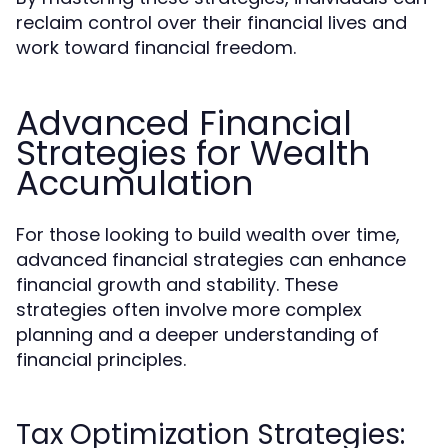
reclaim control over their financial lives and
work toward financial freedom.
Advanced Financial
Strategies for Wealth
Accumulation
For those looking to build wealth over time,
advanced financial strategies can enhance
financial growth and stability. These
strategies often involve more complex
planning and a deeper understanding of
financial principles.
Tax Optimization Strategies: