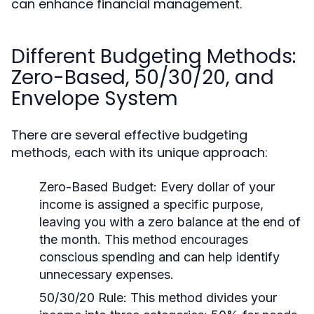
can enhance financial management.
Different Budgeting Methods:
Zero-Based, 50/30/20, and
Envelope System
There are several effective budgeting
methods, each with its unique approach:
Zero-Based Budget:
Every dollar of your
income is assigned a specific purpose,
leaving you with a zero balance at the end of
the month. This method encourages
conscious spending and can help identify
unnecessary expenses.
50/30/20 Rule:
This method divides your