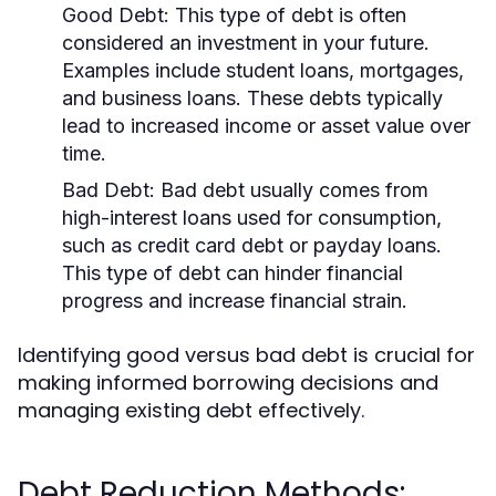
Good Debt:
This type of debt is often
considered an investment in your future.
Examples include student loans, mortgages,
and business loans. These debts typically
lead to increased income or asset value over
time.
Bad Debt:
Bad debt usually comes from
high-interest loans used for consumption,
such as credit card debt or payday loans.
This type of debt can hinder financial
progress and increase financial strain.
Identifying good versus bad debt is crucial for
making informed borrowing decisions and
managing existing debt effectively.
Debt Reduction Methods: