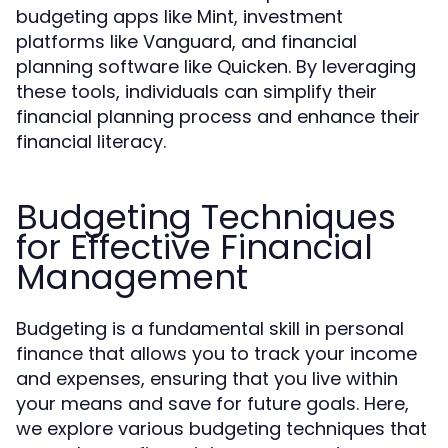
budgeting apps like Mint, investment
platforms like Vanguard, and financial
planning software like Quicken. By leveraging
these tools, individuals can simplify their
financial planning process and enhance their
financial literacy.
Budgeting Techniques
for Effective Financial
Management
Budgeting is a fundamental skill in personal
finance that allows you to track your income
and expenses, ensuring that you live within
your means and save for future goals. Here,
we explore various budgeting techniques that