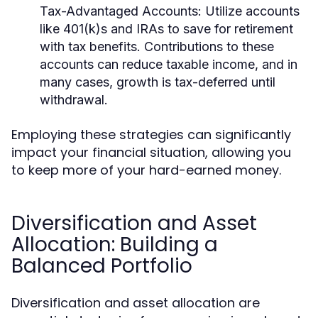
Tax-Advantaged Accounts:
Utilize accounts
like 401(k)s and IRAs to save for retirement
with tax benefits. Contributions to these
accounts can reduce taxable income, and in
many cases, growth is tax-deferred until
withdrawal.
Employing these strategies can significantly
impact your financial situation, allowing you
to keep more of your hard-earned money.
Diversification and Asset
Allocation: Building a
Balanced Portfolio
Diversification and asset allocation are