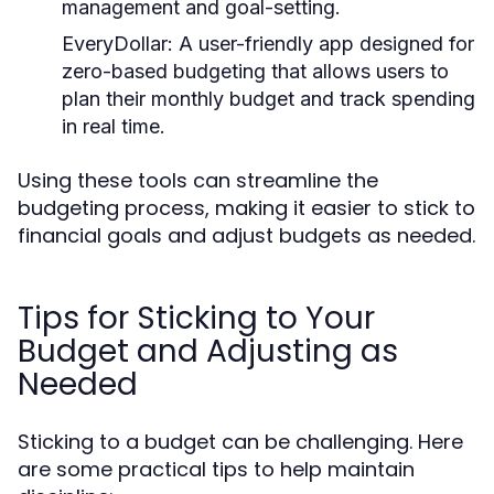
management and goal-setting.
EveryDollar:
A user-friendly app designed for
zero-based budgeting that allows users to
plan their monthly budget and track spending
in real time.
Using these tools can streamline the
budgeting process, making it easier to stick to
financial goals and adjust budgets as needed.
Tips for Sticking to Your
Budget and Adjusting as
Needed
Sticking to a budget can be challenging. Here
are some practical tips to help maintain