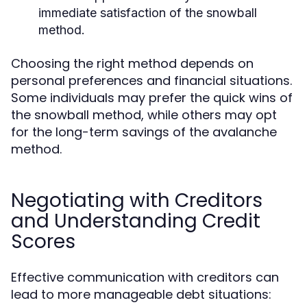
immediate satisfaction of the snowball
method.
Choosing the right method depends on
personal preferences and financial situations.
Some individuals may prefer the quick wins of
the snowball method, while others may opt
for the long-term savings of the avalanche
method.
Negotiating with Creditors
and Understanding Credit
Scores
Effective communication with creditors can
lead to more manageable debt situations: