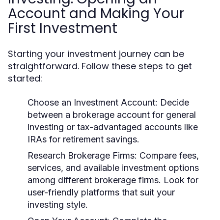
Account and Making Your
First Investment
Starting your investment journey can be
straightforward. Follow these steps to get
started:
Choose an Investment Account:
Decide
between a brokerage account for general
investing or tax-advantaged accounts like
IRAs for retirement savings.
Research Brokerage Firms:
Compare fees,
services, and available investment options
among different brokerage firms. Look for
user-friendly platforms that suit your
investing style.