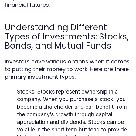
financial futures.
Understanding Different
Types of Investments: Stocks,
Bonds, and Mutual Funds
Investors have various options when it comes
to putting their money to work. Here are three
primary investment types:
Stocks:
Stocks represent ownership in a
company. When you purchase a stock, you
become a shareholder and can benefit from
the company’s growth through capital
appreciation and dividends. Stocks can be
volatile in the short term but tend to provide