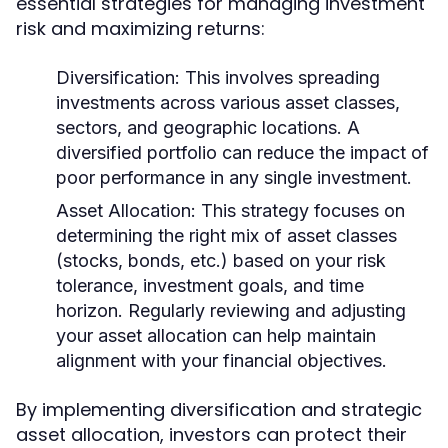
essential strategies for managing investment
risk and maximizing returns:
Diversification:
This involves spreading
investments across various asset classes,
sectors, and geographic locations. A
diversified portfolio can reduce the impact of
poor performance in any single investment.
Asset Allocation:
This strategy focuses on
determining the right mix of asset classes
(stocks, bonds, etc.) based on your risk
tolerance, investment goals, and time
horizon. Regularly reviewing and adjusting
your asset allocation can help maintain
alignment with your financial objectives.
By implementing diversification and strategic
asset allocation, investors can protect their