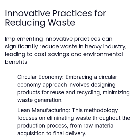
Innovative Practices for
Reducing Waste
Implementing innovative practices can
significantly reduce waste in heavy industry,
leading to cost savings and environmental
benefits:
Circular Economy:
Embracing a circular
economy approach involves designing
products for reuse and recycling, minimizing
waste generation.
Lean Manufacturing:
This methodology
focuses on eliminating waste throughout the
production process, from raw material
acquisition to final delivery.