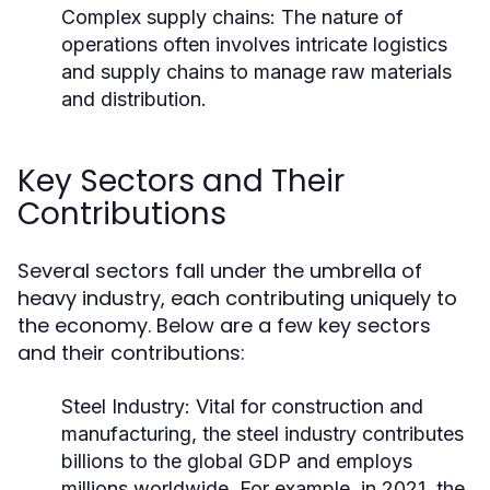
Complex supply chains: The nature of
operations often involves intricate logistics
and supply chains to manage raw materials
and distribution.
Key Sectors and Their
Contributions
Several sectors fall under the umbrella of
heavy industry, each contributing uniquely to
the economy. Below are a few key sectors
and their contributions:
Steel Industry:
Vital for construction and
manufacturing, the steel industry contributes
billions to the global GDP and employs
millions worldwide. For example, in 2021, the