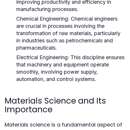
improving productivity and efficiency in
manufacturing processes.
Chemical Engineering:
Chemical engineers
are crucial in processes involving the
transformation of raw materials, particularly
in industries such as petrochemicals and
pharmaceuticals.
Electrical Engineering:
This discipline ensures
that machinery and equipment operate
smoothly, involving power supply,
automation, and control systems.
Materials Science and Its
Importance
Materials science is a fundamental aspect of