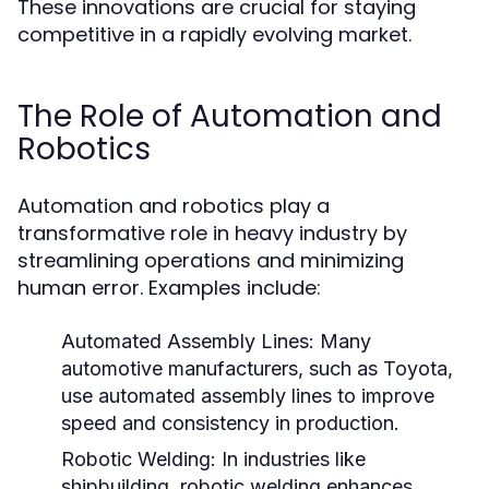
These innovations are crucial for staying
competitive in a rapidly evolving market.
The Role of Automation and
Robotics
Automation and robotics play a
transformative role in heavy industry by
streamlining operations and minimizing
human error. Examples include:
Automated Assembly Lines:
Many
automotive manufacturers, such as Toyota,
use automated assembly lines to improve
speed and consistency in production.
Robotic Welding:
In industries like
shipbuilding, robotic welding enhances