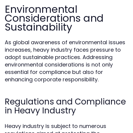
Environmental
Considerations and
Sustainability
As global awareness of environmental issues
increases, heavy industry faces pressure to
adopt sustainable practices. Addressing
environmental considerations is not only
essential for compliance but also for
enhancing corporate responsibility.
Regulations and Compliance
in Heavy Industry
Heavy industry is subject to numerous