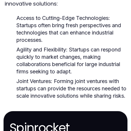
innovative solutions:
Access to Cutting-Edge Technologies:
Startups often bring fresh perspectives and
technologies that can enhance industrial
processes.
Agility and Flexibility:
Startups can respond
quickly to market changes, making
collaborations beneficial for large industrial
firms seeking to adapt.
Joint Ventures:
Forming joint ventures with
startups can provide the resources needed to
scale innovative solutions while sharing risks.
Spinrocket