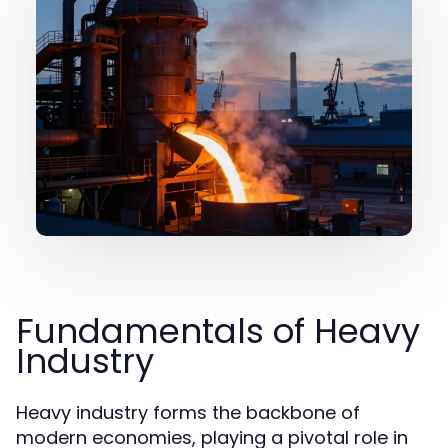
Fundamentals of Heavy
Industry
Heavy industry forms the backbone of
modern economies, playing a pivotal role in