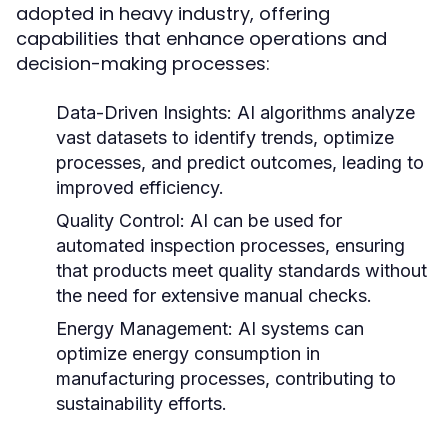
adopted in heavy industry, offering
capabilities that enhance operations and
decision-making processes:
Data-Driven Insights:
AI algorithms analyze
vast datasets to identify trends, optimize
processes, and predict outcomes, leading to
improved efficiency.
Quality Control:
AI can be used for
automated inspection processes, ensuring
that products meet quality standards without
the need for extensive manual checks.
Energy Management:
AI systems can
optimize energy consumption in
manufacturing processes, contributing to
sustainability efforts.