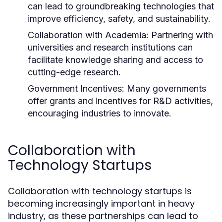
can lead to groundbreaking technologies that
improve efficiency, safety, and sustainability.
Collaboration with Academia:
Partnering with
universities and research institutions can
facilitate knowledge sharing and access to
cutting-edge research.
Government Incentives:
Many governments
offer grants and incentives for R&D activities,
encouraging industries to innovate.
Collaboration with
Technology Startups
Collaboration with technology startups is
becoming increasingly important in heavy
industry, as these partnerships can lead to