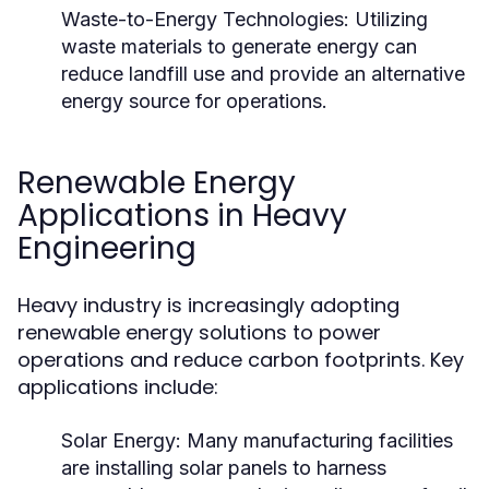
Waste-to-Energy Technologies:
Utilizing
waste materials to generate energy can
reduce landfill use and provide an alternative
energy source for operations.
Renewable Energy
Applications in Heavy
Engineering
Heavy industry is increasingly adopting
renewable energy solutions to power
operations and reduce carbon footprints. Key
applications include:
Solar Energy:
Many manufacturing facilities
are installing solar panels to harness