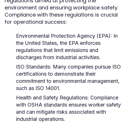
regulations aimed at protecting the
environment and ensuring workplace safety.
Compliance with these regulations is crucial
for operational success:
Environmental Protection Agency (EPA):
In
the United States, the EPA enforces
regulations that limit emissions and
discharges from industrial activities.
ISO Standards:
Many companies pursue ISO
certifications to demonstrate their
commitment to environmental management,
such as ISO 14001.
Health and Safety Regulations:
Compliance
with OSHA standards ensures worker safety
and can mitigate risks associated with
industrial operations.