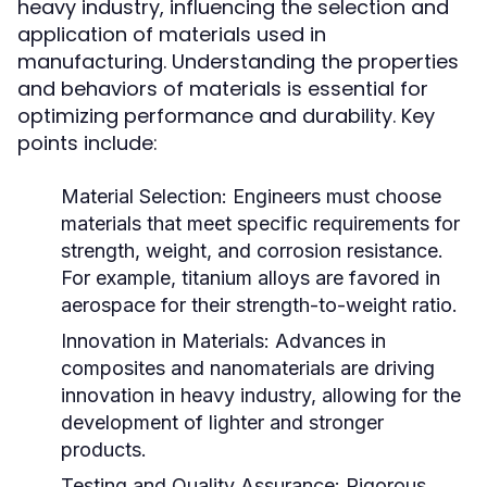
heavy industry, influencing the selection and
application of materials used in
manufacturing. Understanding the properties
and behaviors of materials is essential for
optimizing performance and durability. Key
points include:
Material Selection:
Engineers must choose
materials that meet specific requirements for
strength, weight, and corrosion resistance.
For example, titanium alloys are favored in
aerospace for their strength-to-weight ratio.
Innovation in Materials:
Advances in
composites and nanomaterials are driving
innovation in heavy industry, allowing for the
development of lighter and stronger
products.
Testing and Quality Assurance:
Rigorous