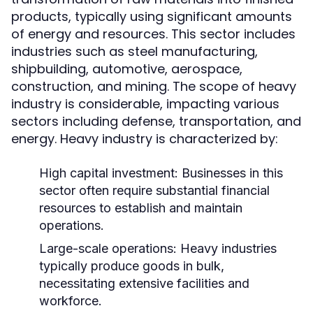
products, typically using significant amounts
of energy and resources. This sector includes
industries such as steel manufacturing,
shipbuilding, automotive, aerospace,
construction, and mining. The scope of heavy
industry is considerable, impacting various
sectors including defense, transportation, and
energy. Heavy industry is characterized by:
High capital investment: Businesses in this
sector often require substantial financial
resources to establish and maintain
operations.
Large-scale operations: Heavy industries
typically produce goods in bulk,
necessitating extensive facilities and
workforce.