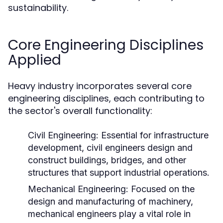
sustainability.
Core Engineering Disciplines
Applied
Heavy industry incorporates several core
engineering disciplines, each contributing to
the sector's overall functionality:
Civil Engineering:
Essential for infrastructure
development, civil engineers design and
construct buildings, bridges, and other
structures that support industrial operations.
Mechanical Engineering:
Focused on the
design and manufacturing of machinery,
mechanical engineers play a vital role in