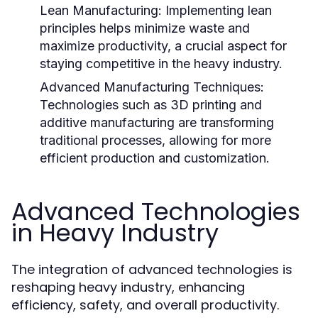
Lean Manufacturing:
Implementing lean
principles helps minimize waste and
maximize productivity, a crucial aspect for
staying competitive in the heavy industry.
Advanced Manufacturing Techniques:
Technologies such as 3D printing and
additive manufacturing are transforming
traditional processes, allowing for more
efficient production and customization.
Advanced Technologies
in Heavy Industry
The integration of advanced technologies is
reshaping heavy industry, enhancing
efficiency, safety, and overall productivity.