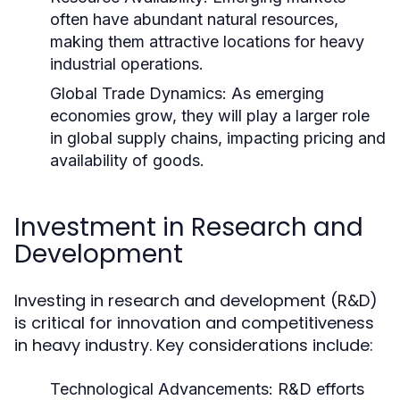
often have abundant natural resources,
making them attractive locations for heavy
industrial operations.
Global Trade Dynamics:
As emerging
economies grow, they will play a larger role
in global supply chains, impacting pricing and
availability of goods.
Investment in Research and
Development
Investing in research and development (R&D)
is critical for innovation and competitiveness
in heavy industry. Key considerations include:
Technological Advancements:
R&D efforts