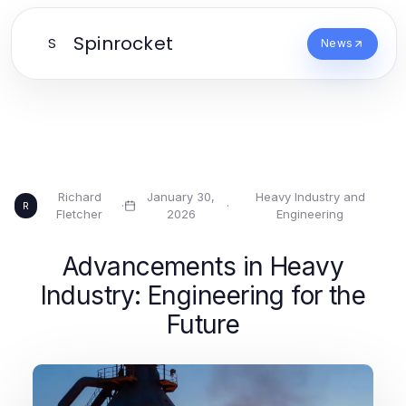
Spinrocket
S
News
Richard
January 30,
Heavy Industry and
·
·
R
Fletcher
2026
Engineering
Advancements in Heavy
Industry: Engineering for the
Future