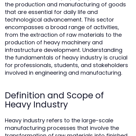
the production and manufacturing of goods
that are essential for daily life and
technological advancement. This sector
encompasses a broad range of activities,
from the extraction of raw materials to the
production of heavy machinery and
infrastructure development. Understanding
the fundamentals of heavy industry is crucial
for professionals, students, and stakeholders
involved in engineering and manufacturing.
Definition and Scope of
Heavy Industry
Heavy industry refers to the large-scale
manufacturing processes that involve the
transformation of raw materials into finished