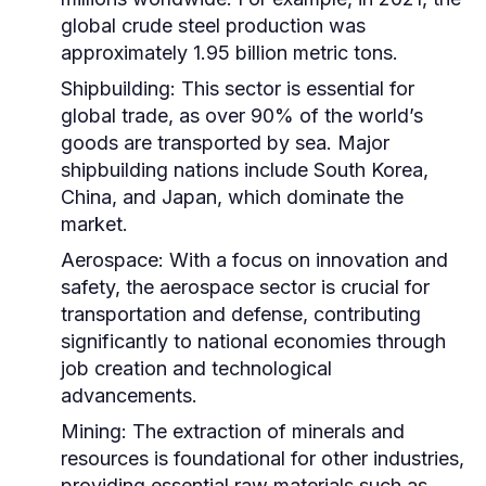
global crude steel production was
approximately 1.95 billion metric tons.
Shipbuilding:
This sector is essential for
global trade, as over 90% of the world’s
goods are transported by sea. Major
shipbuilding nations include South Korea,
China, and Japan, which dominate the
market.
Aerospace:
With a focus on innovation and
safety, the aerospace sector is crucial for
transportation and defense, contributing
significantly to national economies through
job creation and technological
advancements.
Mining:
The extraction of minerals and
resources is foundational for other industries,
providing essential raw materials such as