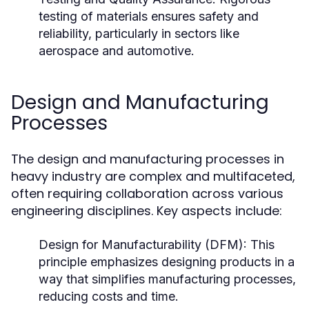
testing of materials ensures safety and
reliability, particularly in sectors like
aerospace and automotive.
Design and Manufacturing
Processes
The design and manufacturing processes in
heavy industry are complex and multifaceted,
often requiring collaboration across various
engineering disciplines. Key aspects include:
Design for Manufacturability (DFM):
This
principle emphasizes designing products in a
way that simplifies manufacturing processes,
reducing costs and time.