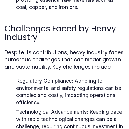
coal, copper, and iron ore.
Challenges Faced by Heavy
Industry
Despite its contributions, heavy industry faces
numerous challenges that can hinder growth
and sustainability. Key challenges include:
Regulatory Compliance:
Adhering to
environmental and safety regulations can be
complex and costly, impacting operational
efficiency.
Technological Advancements:
Keeping pace
with rapid technological changes can be a
challenge, requiring continuous investment in