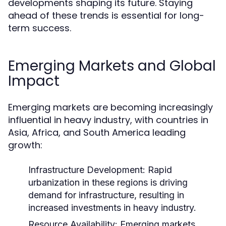
developments shaping its future. Staying
ahead of these trends is essential for long-
term success.
Emerging Markets and Global
Impact
Emerging markets are becoming increasingly
influential in heavy industry, with countries in
Asia, Africa, and South America leading
growth:
Infrastructure Development:
Rapid
urbanization in these regions is driving
demand for infrastructure, resulting in
increased investments in heavy industry.
Resource Availability:
Emerging markets