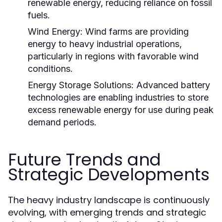
renewable energy, reducing reliance on fossil
fuels.
Wind Energy:
Wind farms are providing
energy to heavy industrial operations,
particularly in regions with favorable wind
conditions.
Energy Storage Solutions:
Advanced battery
technologies are enabling industries to store
excess renewable energy for use during peak
demand periods.
Future Trends and
Strategic Developments
The heavy industry landscape is continuously
evolving, with emerging trends and strategic