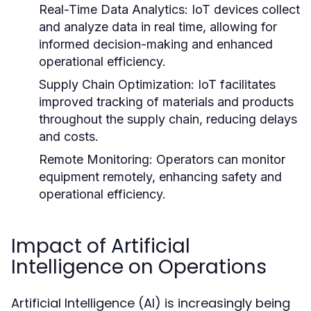
Real-Time Data Analytics:
IoT devices collect
and analyze data in real time, allowing for
informed decision-making and enhanced
operational efficiency.
Supply Chain Optimization:
IoT facilitates
improved tracking of materials and products
throughout the supply chain, reducing delays
and costs.
Remote Monitoring:
Operators can monitor
equipment remotely, enhancing safety and
operational efficiency.
Impact of Artificial
Intelligence on Operations
Artificial Intelligence (AI) is increasingly being