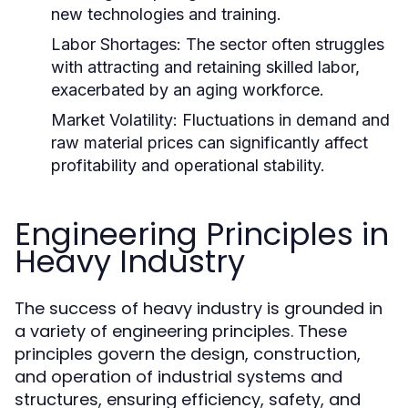
new technologies and training.
Labor Shortages:
The sector often struggles
with attracting and retaining skilled labor,
exacerbated by an aging workforce.
Market Volatility:
Fluctuations in demand and
raw material prices can significantly affect
profitability and operational stability.
Engineering Principles in
Heavy Industry
The success of heavy industry is grounded in
a variety of engineering principles. These
principles govern the design, construction,
and operation of industrial systems and
structures, ensuring efficiency, safety, and