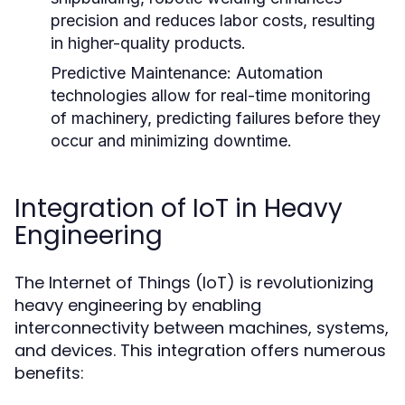
precision and reduces labor costs, resulting
in higher-quality products.
Predictive Maintenance:
Automation
technologies allow for real-time monitoring
of machinery, predicting failures before they
occur and minimizing downtime.
Integration of IoT in Heavy
Engineering
The Internet of Things (IoT) is revolutionizing
heavy engineering by enabling
interconnectivity between machines, systems,
and devices. This integration offers numerous
benefits: